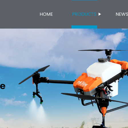
HOME
PRODUCTS
NEW