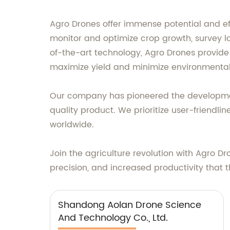
Agro Drones offer immense potential and eff
monitor and optimize crop growth, survey la
of-the-art technology, Agro Drones provide
maximize yield and minimize environmenta
Our company has pioneered the development 
quality product. We prioritize user-friendli
worldwide.
Join the agriculture revolution with Agro 
precision, and increased productivity that 
Shandong Aolan Drone Science
And Technology Co., Ltd.