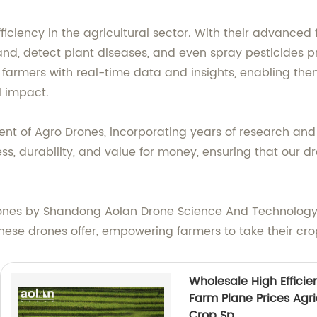
iciency in the agricultural sector. With their advanced 
nd, detect plant diseases, and even spray pesticides pr
 farmers with real-time data and insights, enabling th
l impact.
of Agro Drones, incorporating years of research and ex
ness, durability, and value for money, ensuring that our
Drones by Shandong Aolan Drone Science And Technology 
these drones offer, empowering farmers to take their cro
Wholesale High Efficie
Farm Plane Prices Agri
Crop Sp