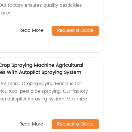
 Our factory ensures quality pesticides
s now!
Read More
Request a Quote
rop Spraying Machine Agricultural
nes With Autopilot Spraying System
AV Drone Crop Spraying Machine for
ricultural pesticide spraying. Our factory
h an autopilot spraying system. Maximize
Read More
Request a Quote