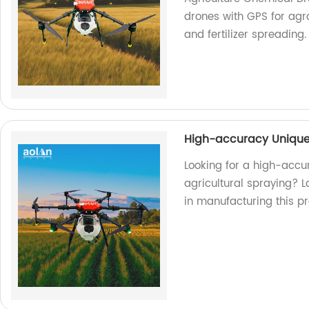
drones with GPS for agro
and fertilizer spreading
High-accuracy Unique 
Looking for a high-accu
agricultural spraying? L
in manufacturing this pr