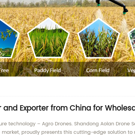
 and Exporter from China for Wholesa
ulture technology – Agro Drones. Shandong Aolan Drone S
market, proudly presents this cutting-edge solution to 