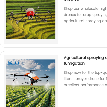
Shop our wholesale high 
drones for crop spraying
agricultural spraying dr
Agricultural spraying 
fumigation
Shop now for the top-qu
liters sprayer drone for
excellent performance a