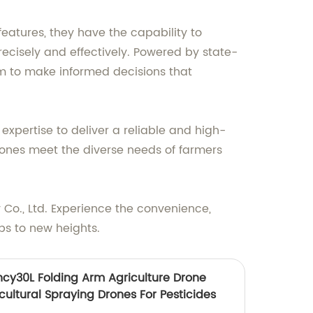
features, they have the capability to
ecisely and effectively. Powered by state-
em to make informed decisions that
pertise to deliver a reliable and high-
 drones meet the diverse needs of farmers
Co., Ltd. Experience the convenience,
ps to new heights.
ncy30L Folding Arm Agriculture Drone
cultural Spraying Drones For Pesticides