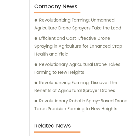
Company News
Revolutionizing Farming: Unmanned
Agriculture Drone Sprayers Take the Lead
Efficient and Cost-Effective Drone
Spraying in Agriculture for Enhanced Crop
Health and Yield
Revolutionary Agricultural Drone Takes
Farming to New Heights
Revolutionizing Farming: Discover the
Benefits of Agricultural Sprayer Drones
Revolutionary Robotic Spray-Based Drone
Takes Precision Farming to New Heights
Related News