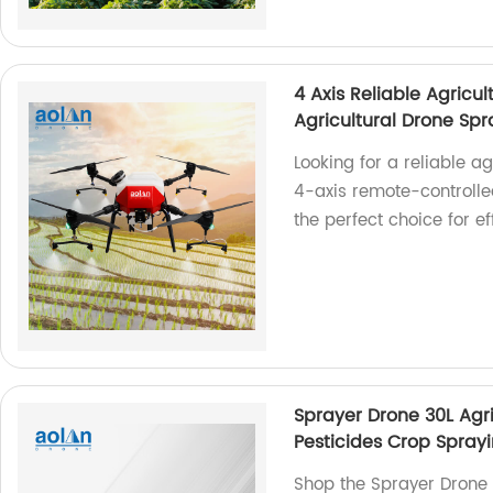
4 Axis Reliable Agricu
Agricultural Drone Spr
Looking for a reliable 
4-axis remote-controlled
the perfect choice for ef
Sprayer Drone 30L Agr
Pesticides Crop Spray
Shop the Sprayer Drone 