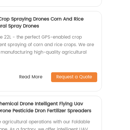
 Crop Spraying Drones Corn And Rice
ural Spray Drones
e 22L - the perfect GPS-enabled crop
ient spraying of corn and rice crops. We are
n manufacturing high-quality agricultural
Read More
Request a Quote
hemical Drone Intelligent Flying Uav
one Pesticide Dron Fertilizer Spreaders
e agricultural operations with our Foldable
ne. As a factory, we offer intelligent UAV