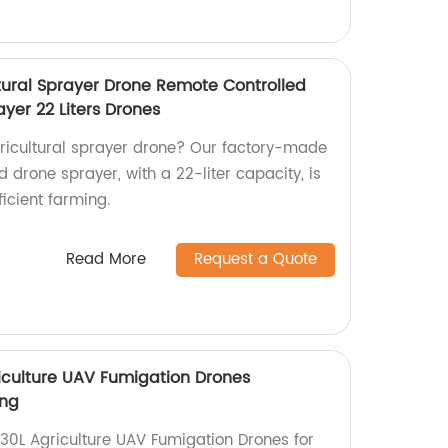
ltural Sprayer Drone Remote Controlled
ayer 22 Liters Drones
agricultural sprayer drone? Our factory-made
 drone sprayer, with a 22-liter capacity, is
ficient farming.
Read More
Request a Quote
iculture UAV Fumigation Drones
ing
30L Agriculture UAV Fumigation Drones for