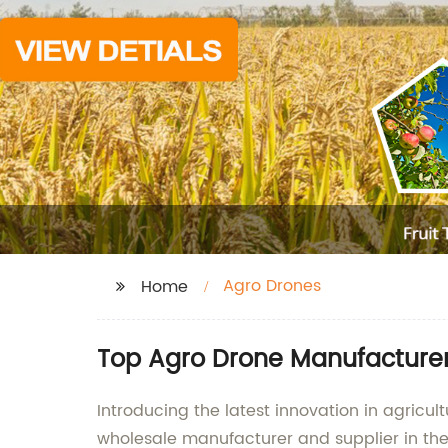
Agro Drones
Home
Top Agro Drone Manufacturer
Introducing the latest innovation in agric
wholesale manufacturer and supplier in the 