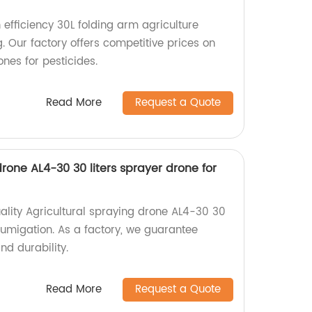
efficiency 30L folding arm agriculture
. Our factory offers competitive prices on
ones for pesticides.
Read More
Request a Quote
drone AL4-30 30 liters sprayer drone for
ality Agricultural spraying drone AL4-30 30
 fumigation. As a factory, we guarantee
nd durability.
Read More
Request a Quote