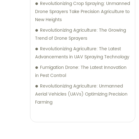
Revolutionizing Crop Spraying: Unmanned
Drone Sprayers Take Precision Agriculture to
New Heights
Revolutionizing Agriculture: The Growing
Trend of Drone Sprayers
Revolutionizing Agriculture: The Latest
Advancements in UAV Spraying Technology
Fumigation Drone: The Latest Innovation
in Pest Control
Revolutionizing Agriculture: Unmanned
Aerial Vehicles (UAVs) Optimizing Precision
Farming