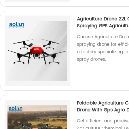
Agriculture Drone 22L
Spraying GPS Agricult
Choose Agriculture Dron
spraying drone for effic
a factory specializing i
spray drones.
Foldable Agriculture C
Drone With Gps Agro Dr
Get efficient and precis
Agriculture Chemical Dro