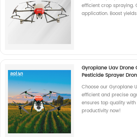
efficient crop spraying.
application. Boost yield
Gyroplane Uav Drone C
Pesticide Sprayer Dro
Choose our Gyroplane U
efficient and precise ag
ensures top quality wit
productivity now!