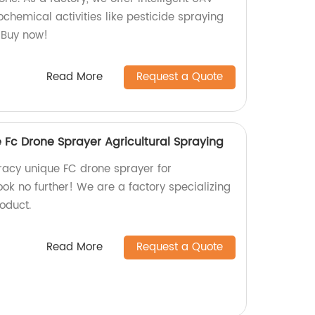
chemical activities like pesticide spraying
. Buy now!
Read More
Request a Quote
Fc Drone Sprayer Agricultural Spraying
racy unique FC drone sprayer for
ook no further! We are a factory specializing
oduct.
Read More
Request a Quote