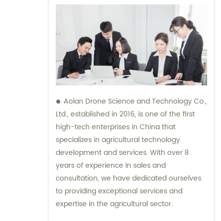
Aolan Drone Science and Technology Co.,
Ltd., established in 2016, is one of the first
high-tech enterprises in China that
specializes in agricultural technology
development and services. With over 8
years of experience in sales and
consultation, we have dedicated ourselves
to providing exceptional services and
expertise in the agricultural sector.