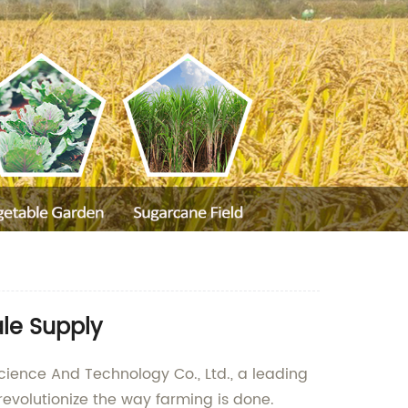
le Supply
cience And Technology Co., Ltd., a leading
revolutionize the way farming is done.