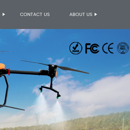
S
CONTACT US
ABOUT US