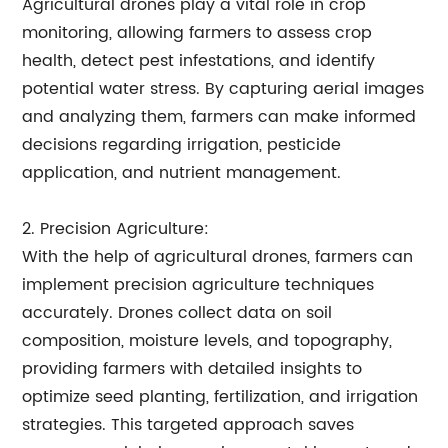
Agricultural drones play a vital role in crop
monitoring, allowing farmers to assess crop
health, detect pest infestations, and identify
potential water stress. By capturing aerial images
and analyzing them, farmers can make informed
decisions regarding irrigation, pesticide
application, and nutrient management.
2. Precision Agriculture:
With the help of agricultural drones, farmers can
implement precision agriculture techniques
accurately. Drones collect data on soil
composition, moisture levels, and topography,
providing farmers with detailed insights to
optimize seed planting, fertilization, and irrigation
strategies. This targeted approach saves