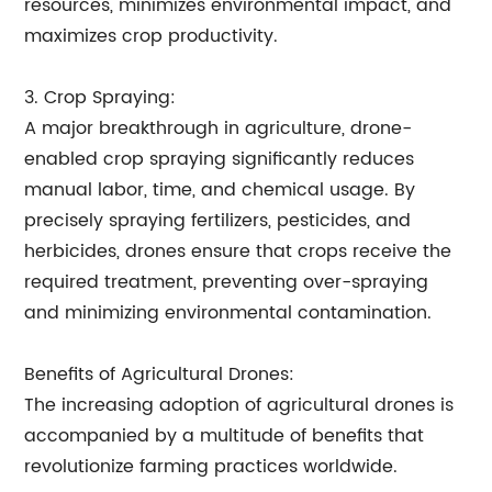
resources, minimizes environmental impact, and
maximizes crop productivity.
3. Crop Spraying:
A major breakthrough in agriculture, drone-
enabled crop spraying significantly reduces
manual labor, time, and chemical usage. By
precisely spraying fertilizers, pesticides, and
herbicides, drones ensure that crops receive the
required treatment, preventing over-spraying
and minimizing environmental contamination.
Benefits of Agricultural Drones:
The increasing adoption of agricultural drones is
accompanied by a multitude of benefits that
revolutionize farming practices worldwide.