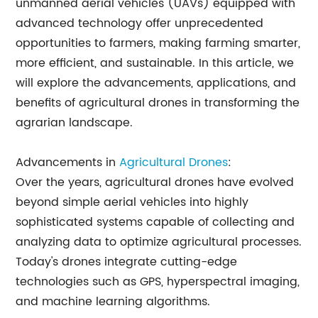
unmanned aerial vehicles (UAVs) equipped with
advanced technology offer unprecedented
opportunities to farmers, making farming smarter,
more efficient, and sustainable. In this article, we
will explore the advancements, applications, and
benefits of agricultural drones in transforming the
agrarian landscape.
Advancements in
Agricultural Drones
:
Over the years, agricultural drones have evolved
beyond simple aerial vehicles into highly
sophisticated systems capable of collecting and
analyzing data to optimize agricultural processes.
Today's drones integrate cutting-edge
technologies such as GPS, hyperspectral imaging,
and machine learning algorithms.