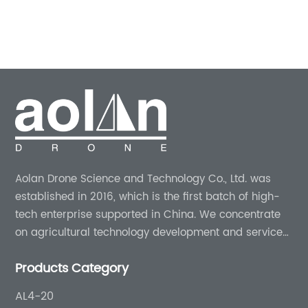
utting-edge
edge technology at its core, the 
UAVs) coupled
revolutionizing the way farmers a
, farmers can now
control and crop health managem
d efficiency in
combining drone technology wit
le explores the
spraying techniques, Drone Spray 
icultural drones,
minimize environmental impact, 
eatures and
farmers' productivity, and ensure 
company in this
yields.Body:I. The Essence of Dron
of Agricultural
Spray:Drone Spray, an industry le
Aolan Drone Science and Technology Co., Ltd. was
ural drones have
agricultural drone technology, spe
established in 2016, which is the first batch of high-
 to their ability to
providing effective crop protection
tech enterprise supported in China. We concentrate
ges faced by
By leveraging state-of-the-art dr
on agricultural technology development and services
Vs for crop
company offers farmers an eco-fr
for more than 8 years experience.
t from the
approach to address pests, disea
Products Category
reased Precision
other agricultural challenges. The
drones boast
aerial solutions aim to revolutioniz
AL4-20