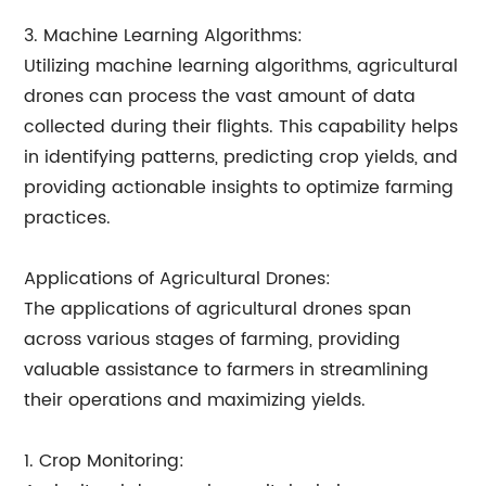
3. Machine Learning Algorithms:
Utilizing machine learning algorithms, agricultural
drones can process the vast amount of data
collected during their flights. This capability helps
in identifying patterns, predicting crop yields, and
providing actionable insights to optimize farming
practices.
Applications of Agricultural Drones:
The applications of agricultural drones span
across various stages of farming, providing
valuable assistance to farmers in streamlining
their operations and maximizing yields.
1. Crop Monitoring: