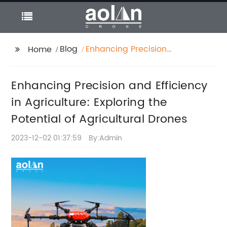
Blog
Enhancing Precision
Home
and Efficiency in
Agriculture: Exploring
Enhancing Precision and Efficiency
the Potential of
Agricultural Drones
in Agriculture: Exploring the
Potential of Agricultural Drones
2023-12-02 01:37:59
By:Admin