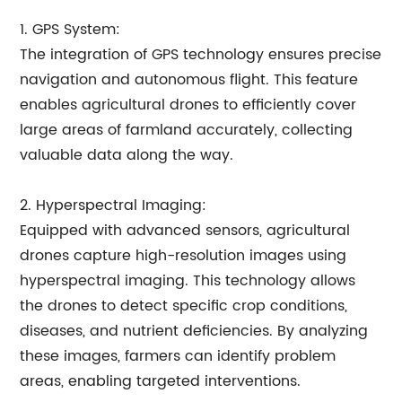
1. GPS System:
The integration of GPS technology ensures precise
navigation and autonomous flight. This feature
enables agricultural drones to efficiently cover
large areas of farmland accurately, collecting
valuable data along the way.
2. Hyperspectral Imaging:
Equipped with advanced sensors, agricultural
drones capture high-resolution images using
hyperspectral imaging. This technology allows
the drones to detect specific crop conditions,
diseases, and nutrient deficiencies. By analyzing
these images, farmers can identify problem
areas, enabling targeted interventions.