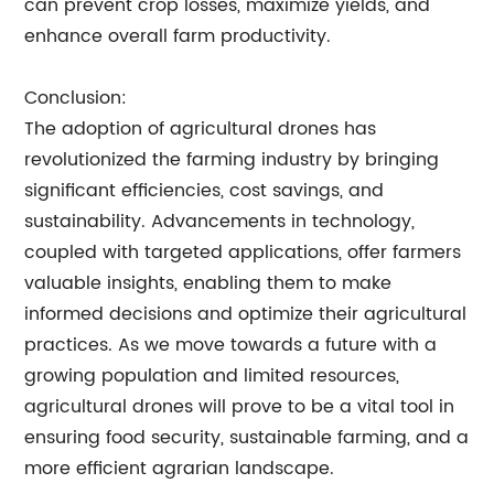
can prevent crop losses, maximize yields, and
enhance overall farm productivity.
Conclusion:
The adoption of agricultural drones has
revolutionized the farming industry by bringing
significant efficiencies, cost savings, and
sustainability. Advancements in technology,
coupled with targeted applications, offer farmers
valuable insights, enabling them to make
informed decisions and optimize their agricultural
practices. As we move towards a future with a
growing population and limited resources,
agricultural drones will prove to be a vital tool in
ensuring food security, sustainable farming, and a
more efficient agrarian landscape.