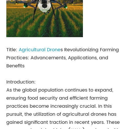
Title:
Agricultural Drone
s Revolutionizing Farming
Practices: Advancements, Applications, and
Benefits
Introduction:
As the global population continues to expand,
ensuring food security and efficient farming
practices become increasingly crucial. In this
pursuit, the utilization of agricultural drones has
gained significant traction in recent years. These