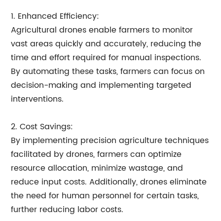
1. Enhanced Efficiency:
Agricultural drones enable farmers to monitor
vast areas quickly and accurately, reducing the
time and effort required for manual inspections.
By automating these tasks, farmers can focus on
decision-making and implementing targeted
interventions.
2. Cost Savings:
By implementing precision agriculture techniques
facilitated by drones, farmers can optimize
resource allocation, minimize wastage, and
reduce input costs. Additionally, drones eliminate
the need for human personnel for certain tasks,
further reducing labor costs.