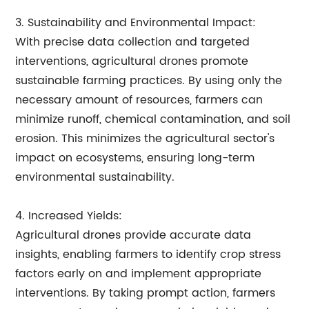
3. Sustainability and Environmental Impact:
With precise data collection and targeted
interventions, agricultural drones promote
sustainable farming practices. By using only the
necessary amount of resources, farmers can
minimize runoff, chemical contamination, and soil
erosion. This minimizes the agricultural sector's
impact on ecosystems, ensuring long-term
environmental sustainability.
4. Increased Yields:
Agricultural drones provide accurate data
insights, enabling farmers to identify crop stress
factors early on and implement appropriate
interventions. By taking prompt action, farmers