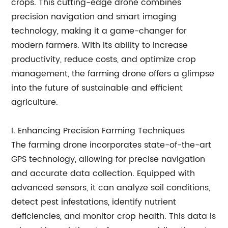
crops. This cutting-edge drone combines
precision navigation and smart imaging
technology, making it a game-changer for
modern farmers. With its ability to increase
productivity, reduce costs, and optimize crop
management, the farming drone offers a glimpse
into the future of sustainable and efficient
agriculture.
I. Enhancing Precision Farming Techniques
The farming drone incorporates state-of-the-art
GPS technology, allowing for precise navigation
and accurate data collection. Equipped with
advanced sensors, it can analyze soil conditions,
detect pest infestations, identify nutrient
deficiencies, and monitor crop health. This data is