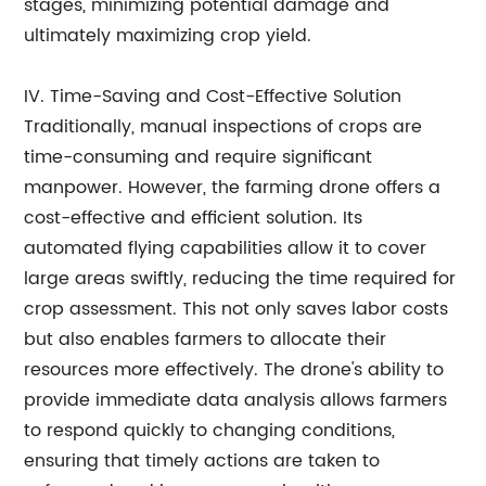
stages, minimizing potential damage and
ultimately maximizing crop yield.
IV. Time-Saving and Cost-Effective Solution
Traditionally, manual inspections of crops are
time-consuming and require significant
manpower. However, the farming drone offers a
cost-effective and efficient solution. Its
automated flying capabilities allow it to cover
large areas swiftly, reducing the time required for
crop assessment. This not only saves labor costs
but also enables farmers to allocate their
resources more effectively. The drone's ability to
provide immediate data analysis allows farmers
to respond quickly to changing conditions,
ensuring that timely actions are taken to