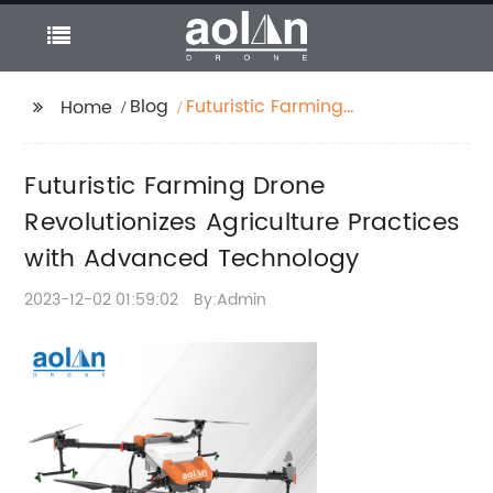
Blog
Futuristic Farming
Home
Drone Revolutionizes
Agriculture Practices
Futuristic Farming Drone
with Advanced
Technology
Revolutionizes Agriculture Practices
with Advanced Technology
2023-12-02 01:59:02
By:Admin