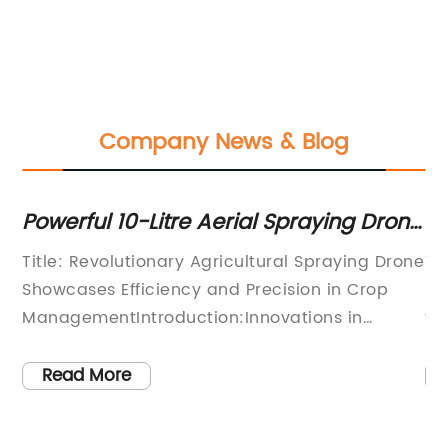
Company News & Blog
Powerful 10-Litre Aerial Spraying Drone
Re
op
for Efficient Agriculture
T
ces
Title: Revolutionary Agricultural Spraying Drone
Ti
Showcases Efficiency and Precision in Crop
Sp
ManagementIntroduction:Innovations in
ye
ts
agricultural technology continue to
pr
ny
revolutionize farming practices, particularly
Ag
Read More
with the integration of drones in various
si
is
aspects of crop management. Amongst these
dr