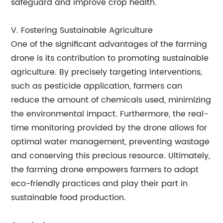
safeguard and improve crop health.
V. Fostering Sustainable Agriculture
One of the significant advantages of the farming
drone is its contribution to promoting sustainable
agriculture. By precisely targeting interventions,
such as pesticide application, farmers can
reduce the amount of chemicals used, minimizing
the environmental impact. Furthermore, the real-
time monitoring provided by the drone allows for
optimal water management, preventing wastage
and conserving this precious resource. Ultimately,
the farming drone empowers farmers to adopt
eco-friendly practices and play their part in
sustainable food production.