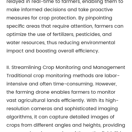
relayed in real-time to farmers, enabling them to
make informed decisions and take proactive
measures for crop protection. By pinpointing
specific areas that require attention, farmers can
optimize the use of fertilizers, pesticides, and
water resources, thus reducing environmental
impact and boosting overall efficiency.
II. Streamlining Crop Monitoring and Management
Traditional crop monitoring methods are labor-
intensive and often time-consuming. However,
the farming drone enables farmers to monitor
vast agricultural lands efficiently. With its high-
resolution cameras and sophisticated imaging
algorithms, it can capture detailed images of
crops from different angles and heights, providing