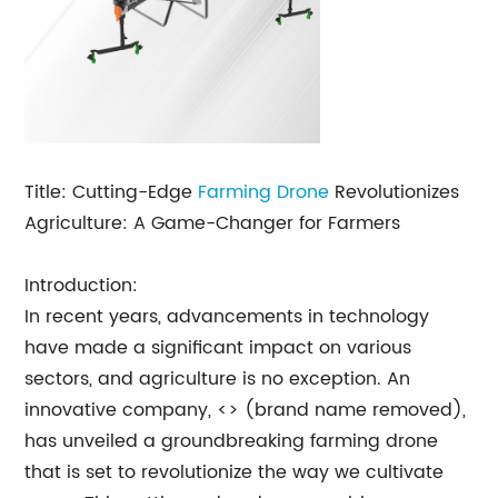
Title: Cutting-Edge
Farming Drone
Revolutionizes
Agriculture: A Game-Changer for Farmers
Introduction:
In recent years, advancements in technology
have made a significant impact on various
sectors, and agriculture is no exception. An
innovative company, <> (brand name removed),
has unveiled a groundbreaking farming drone
that is set to revolutionize the way we cultivate