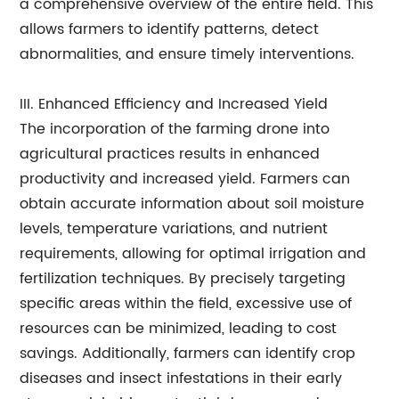
a comprehensive overview of the entire field. This
allows farmers to identify patterns, detect
abnormalities, and ensure timely interventions.
III. Enhanced Efficiency and Increased Yield
The incorporation of the farming drone into
agricultural practices results in enhanced
productivity and increased yield. Farmers can
obtain accurate information about soil moisture
levels, temperature variations, and nutrient
requirements, allowing for optimal irrigation and
fertilization techniques. By precisely targeting
specific areas within the field, excessive use of
resources can be minimized, leading to cost
savings. Additionally, farmers can identify crop
diseases and insect infestations in their early