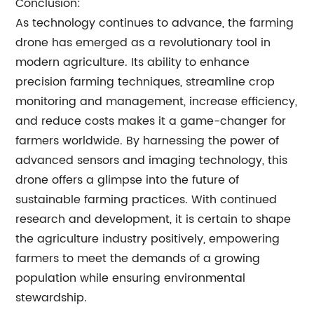
Conclusion:
As technology continues to advance, the farming
drone has emerged as a revolutionary tool in
modern agriculture. Its ability to enhance
precision farming techniques, streamline crop
monitoring and management, increase efficiency,
and reduce costs makes it a game-changer for
farmers worldwide. By harnessing the power of
advanced sensors and imaging technology, this
drone offers a glimpse into the future of
sustainable farming practices. With continued
research and development, it is certain to shape
the agriculture industry positively, empowering
farmers to meet the demands of a growing
population while ensuring environmental
stewardship.