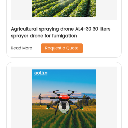
Agricultural spraying drone AL4-30 30 liters
sprayer drone for fumigation
Request a Quote
Read More