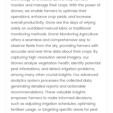
Leading
monitor and manage their crops. With the power of
drones, we enable farmers to optimize their
Manufacturer
operations, enhance crop yields, and increase
overall productivity. Gone are the days of relying
solely on outdated manual labor or traditional
&
monitoring methods. Drone Monitoring Agriculture
offers a seamless and comprehensive way to
Exporter
observe fields from the sky, providing farmers with
accurate and real-time data about their crops. By
from
capturing high-resolution aerial imagery, our
drones analyze vegetation health, identify potential
pest infestations, and detect irrigation problems,
China
among many other crucial insights. Our advanced
analytics system processes the collected data,
generating detailed reports and actionable
recommendations. These valuable insights
empower farmers to make informed decisions,
such as adjusting irrigation schedules, optimizing
fertilizer usage, or targeting specific areas for pest