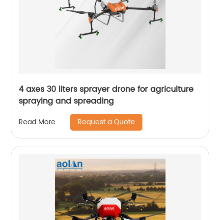
4 axes 30 liters sprayer drone for agriculture
spraying and spreading
Request a Quote
Read More