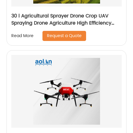
30 l Agricultural Sprayer Drone Crop UAV
Spraying Drone Agriculture High Efficiency
Drone Sprayer
Request a Quote
Read More