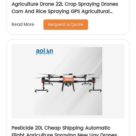
Agriculture Drone 22L Crop Spraying Drones
Corn And Rice Spraying GPS Agricultural
Spray Drones
Request a Quote
Read More
Pesticide 20L Cheap Shipping Automatic
Flight Agriculture Spraying New Uav Drones