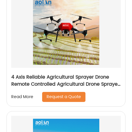
4 Axis Reliable Agricultural Sprayer Drone
Remote Controlled Agricultural Drone Sprayer
22 Liters Drones
Request a Quote
Read More