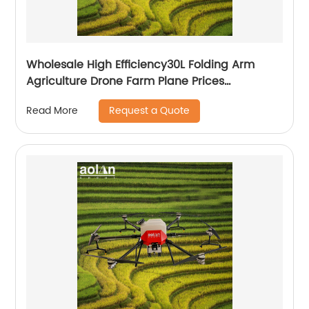
Wholesale High Efficiency30L Folding Arm
Agriculture Drone Farm Plane Prices
Agricultural Spraying Drones For Pesticides
Request a Quote
Read More
Crop Sp