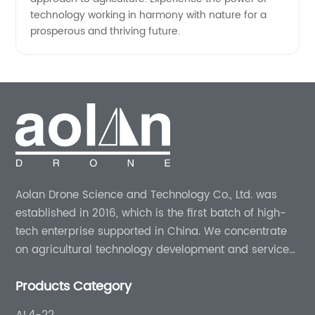
technology working in harmony with nature for a
prosperous and thriving future.
Aolan Drone Science and Technology Co., Ltd. was
established in 2016, which is the first batch of high-
tech enterprise supported in China. We concentrate
on agricultural technology development and services
for more than 8 years experience.
Products Category
AL4-22