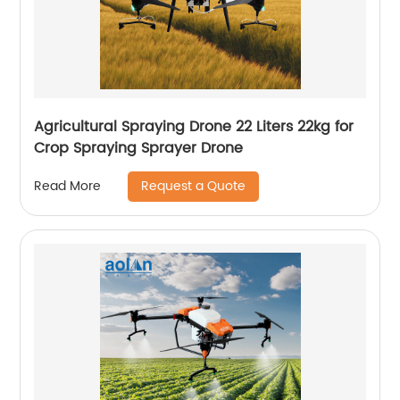
Agricultural Spraying Drone 22 Liters 22kg for
Crop Spraying Sprayer Drone
Request a Quote
Read More