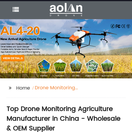
Drone Monitoring
Home
Agriculture
Top Drone Monitoring Agriculture
Manufacturer in China - Wholesale
& OEM Supplier