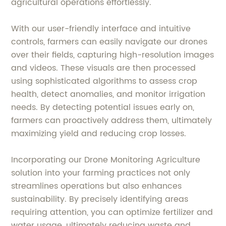
agricultural operations effortlessly.
With our user-friendly interface and intuitive
controls, farmers can easily navigate our drones
over their fields, capturing high-resolution images
and videos. These visuals are then processed
using sophisticated algorithms to assess crop
health, detect anomalies, and monitor irrigation
needs. By detecting potential issues early on,
farmers can proactively address them, ultimately
maximizing yield and reducing crop losses.
Incorporating our Drone Monitoring Agriculture
solution into your farming practices not only
streamlines operations but also enhances
sustainability. By precisely identifying areas
requiring attention, you can optimize fertilizer and
water usage, ultimately reducing waste and