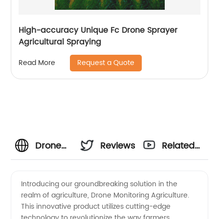
High-accuracy Unique Fc Drone Sprayer
Agricultural Spraying
Request a Quote
Read More
Drone
Reviews
Related
Monitoring
Videos
Introducing our groundbreaking solution in the
realm of agriculture, Drone Monitoring Agriculture.
Agriculture:
This innovative product utilizes cutting-edge
technology to revolutionize the way farmers