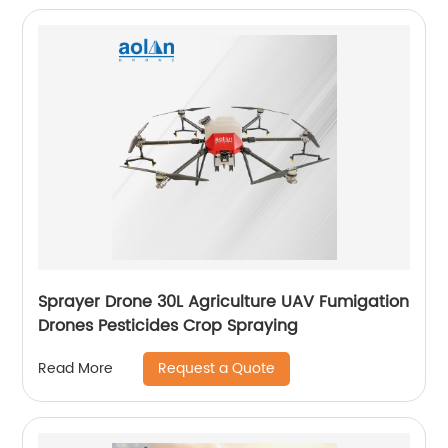
Sprayer Drone 30L Agriculture UAV Fumigation
Drones Pesticides Crop Spraying
Request a Quote
Read More