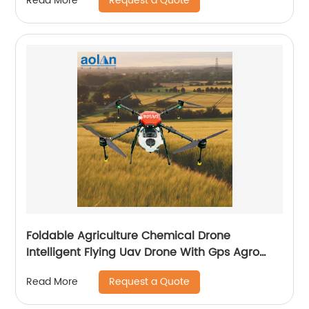
Request a Quote
Read More
Foldable Agriculture Chemical Drone
Intelligent Flying Uav Drone With Gps Agro
Drone Pesticide Dron Fertilizer Spreaders
Request a Quote
Read More