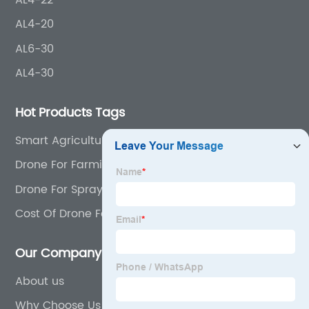
AL4-20
AL6-30
AL4-30
Hot Products Tags
Smart Agriculture Drone
Drone For Farming
Drone For Spraying Crops
Cost Of Drone For Agriculture
Our Company
About us
Why Choose Us