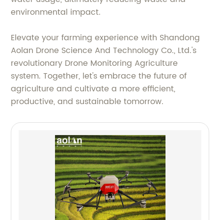
environmental impact.
Elevate your farming experience with Shandong
Aolan Drone Science And Technology Co., Ltd.'s
revolutionary Drone Monitoring Agriculture
system. Together, let's embrace the future of
agriculture and cultivate a more efficient,
productive, and sustainable tomorrow.