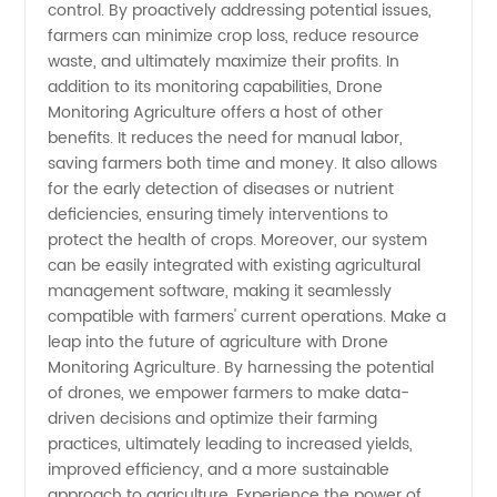
control. By proactively addressing potential issues,
farmers can minimize crop loss, reduce resource
waste, and ultimately maximize their profits. In
addition to its monitoring capabilities, Drone
Monitoring Agriculture offers a host of other
benefits. It reduces the need for manual labor,
saving farmers both time and money. It also allows
for the early detection of diseases or nutrient
deficiencies, ensuring timely interventions to
protect the health of crops. Moreover, our system
can be easily integrated with existing agricultural
management software, making it seamlessly
compatible with farmers' current operations. Make a
leap into the future of agriculture with Drone
Monitoring Agriculture. By harnessing the potential
of drones, we empower farmers to make data-
driven decisions and optimize their farming
practices, ultimately leading to increased yields,
improved efficiency, and a more sustainable
approach to agriculture. Experience the power of