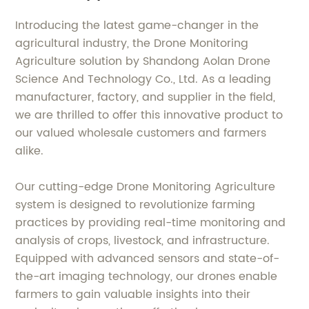
Introducing the latest game-changer in the
agricultural industry, the Drone Monitoring
Agriculture solution by Shandong Aolan Drone
Science And Technology Co., Ltd. As a leading
manufacturer, factory, and supplier in the field,
we are thrilled to offer this innovative product to
our valued wholesale customers and farmers
alike.
Our cutting-edge Drone Monitoring Agriculture
system is designed to revolutionize farming
practices by providing real-time monitoring and
analysis of crops, livestock, and infrastructure.
Equipped with advanced sensors and state-of-
the-art imaging technology, our drones enable
farmers to gain valuable insights into their