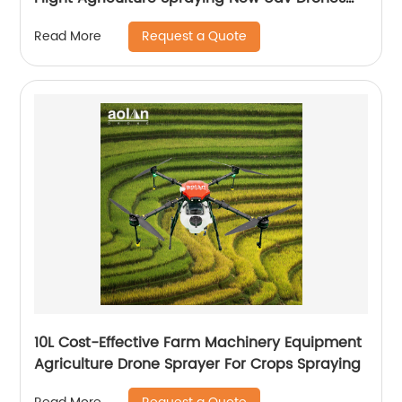
for Fumigation
Request a Quote
Read More
10L Cost-Effective Farm Machinery Equipment
Agriculture Drone Sprayer For Crops Spraying