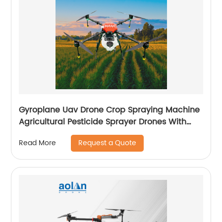
Gyroplane Uav Drone Crop Spraying Machine
Agricultural Pesticide Sprayer Drones With
Autopilot Spraying System
Request a Quote
Read More