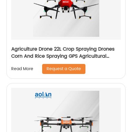
Agriculture Drone 22L Crop Spraying Drones
Corn And Rice Spraying GPS Agricultural
Spray Drones
Request a Quote
Read More