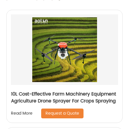
10L Cost-Effective Farm Machinery Equipment
Agriculture Drone Sprayer For Crops Spraying
Request a Quote
Read More