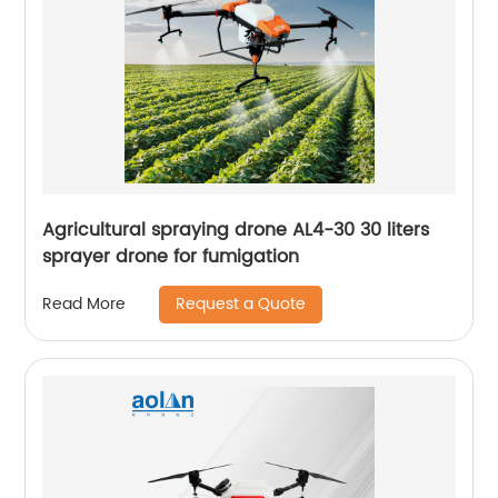
Agricultural spraying drone AL4-30 30 liters
sprayer drone for fumigation
Request a Quote
Read More