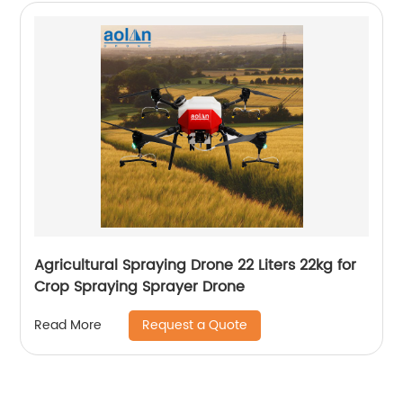
Agricultural Spraying Drone 22 Liters 22kg for
Crop Spraying Sprayer Drone
Request a Quote
Read More