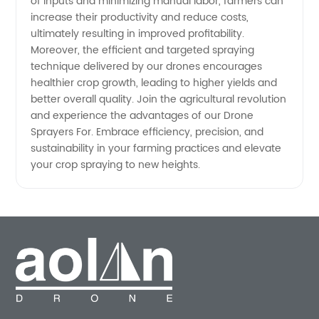
of inputs and minimizing manual labor, farmers can
increase their productivity and reduce costs,
ultimately resulting in improved profitability.
Moreover, the efficient and targeted spraying
technique delivered by our drones encourages
healthier crop growth, leading to higher yields and
better overall quality. Join the agricultural revolution
and experience the advantages of our Drone
Sprayers For. Embrace efficiency, precision, and
sustainability in your farming practices and elevate
your crop spraying to new heights.