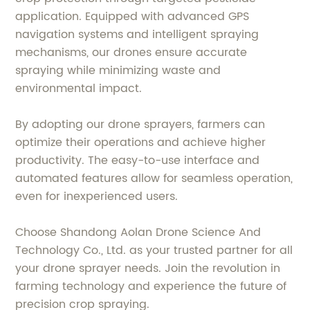
application. Equipped with advanced GPS
navigation systems and intelligent spraying
mechanisms, our drones ensure accurate
spraying while minimizing waste and
environmental impact.
By adopting our drone sprayers, farmers can
optimize their operations and achieve higher
productivity. The easy-to-use interface and
automated features allow for seamless operation,
even for inexperienced users.
Choose Shandong Aolan Drone Science And
Technology Co., Ltd. as your trusted partner for all
your drone sprayer needs. Join the revolution in
farming technology and experience the future of
precision crop spraying.