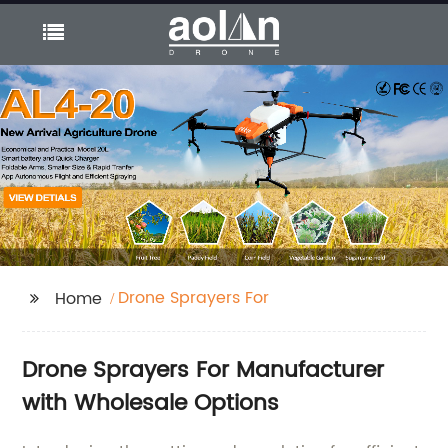
Drone Sprayers For
Home
Drone Sprayers For Manufacturer
with Wholesale Options