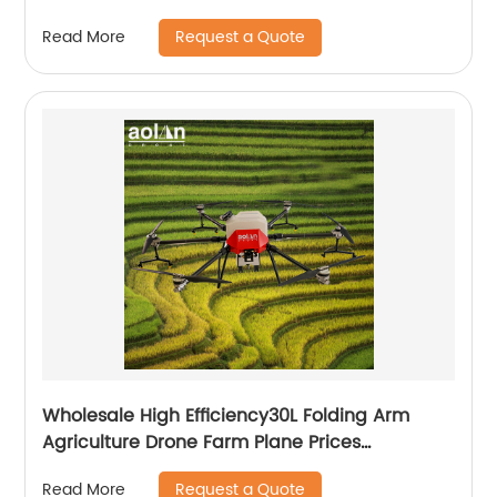
Request a Quote
Read More
Wholesale High Efficiency30L Folding Arm
Agriculture Drone Farm Plane Prices
Agricultural Spraying Drones For Pesticides
Request a Quote
Read More
Crop Sp