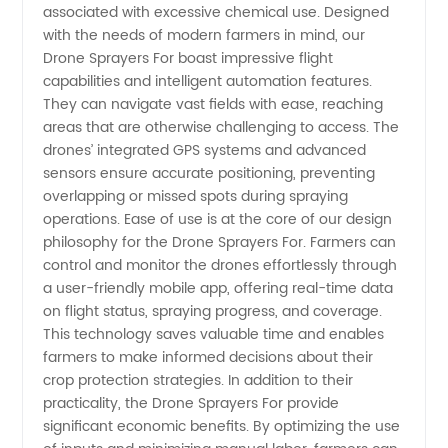
Treatment
associated with excessive chemical use. Designed
with the needs of modern farmers in mind, our
Drone Sprayers For boast impressive flight
capabilities and intelligent automation features.
They can navigate vast fields with ease, reaching
areas that are otherwise challenging to access. The
drones’ integrated GPS systems and advanced
sensors ensure accurate positioning, preventing
overlapping or missed spots during spraying
operations. Ease of use is at the core of our design
philosophy for the Drone Sprayers For. Farmers can
control and monitor the drones effortlessly through
a user-friendly mobile app, offering real-time data
on flight status, spraying progress, and coverage.
This technology saves valuable time and enables
farmers to make informed decisions about their
crop protection strategies. In addition to their
practicality, the Drone Sprayers For provide
significant economic benefits. By optimizing the use