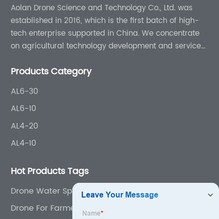
Aolan Drone Science and Technology Co., Ltd. was
established in 2016, which is the first batch of high-
tech enterprise supported in China. We concentrate
on agricultural technology development and services
for more than 8 years experience.
Products Category
AL6-30
AL6-10
AL4-20
AL4-10
Hot Products Tags
Drone Water Sprayer
Drone For Farmers