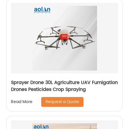
Sprayer Drone 30L Agriculture UAV Fumigation
Drones Pesticides Crop Spraying
Request a Quote
Read More