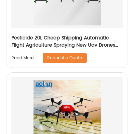
Pesticide 20L Cheap Shipping Automatic
Flight Agriculture Spraying New Uav Drones
for Fumigation
Request a Quote
Read More