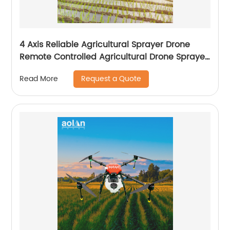
4 Axis Reliable Agricultural Sprayer Drone
Remote Controlled Agricultural Drone Sprayer
22 Liters Drones
Request a Quote
Read More