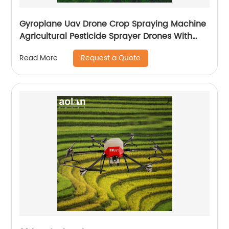
Gyroplane Uav Drone Crop Spraying Machine
Agricultural Pesticide Sprayer Drones With
Autopilot Spraying System
Request a Quote
Read More