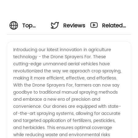
Top
Reviews
Related
Manufacturer
Videos
Introducing our latest innovation in agriculture
technology - the Drone Sprayers For. These
of Drone
cutting-edge unmanned aerial vehicles have
revolutionized the way we approach crop spraying,
Sprayers
making it more efficient, effective, and effortless.
With the Drone Sprayers For, farmers can now say
for
goodbye to traditional manual spraying methods
and embrace a new era of precision and
convenience. Our drones are equipped with state-
Efficient
of-the-art spraying systems, allowing for accurate
and targeted application of fertilizers, pesticides,
Crop
and herbicides. This ensures optimal coverage
while reducing waste and environmental risks