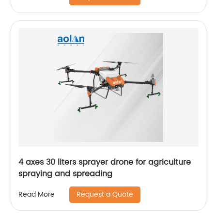
4 axes 30 liters sprayer drone for agriculture
spraying and spreading
Request a Quote
Read More