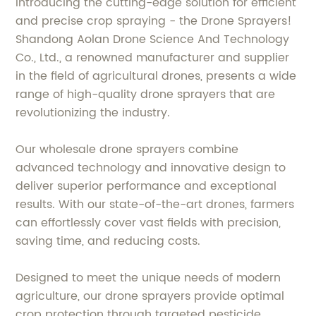
Introducing the cutting-edge solution for efficient
and precise crop spraying - the Drone Sprayers!
Shandong Aolan Drone Science And Technology
Co., Ltd., a renowned manufacturer and supplier
in the field of agricultural drones, presents a wide
range of high-quality drone sprayers that are
revolutionizing the industry.
Our wholesale drone sprayers combine
advanced technology and innovative design to
deliver superior performance and exceptional
results. With our state-of-the-art drones, farmers
can effortlessly cover vast fields with precision,
saving time, and reducing costs.
Designed to meet the unique needs of modern
agriculture, our drone sprayers provide optimal
crop protection through targeted pesticide