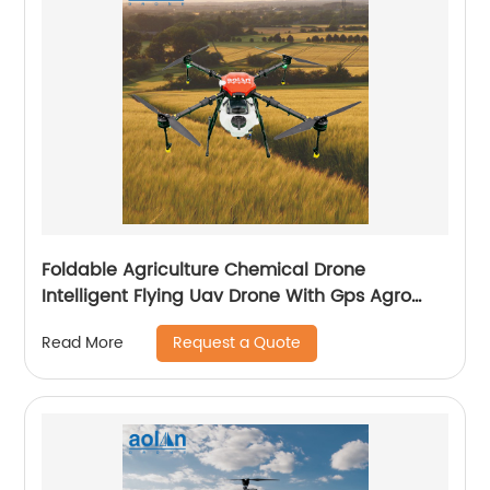
Foldable Agriculture Chemical Drone
Intelligent Flying Uav Drone With Gps Agro
Drone Pesticide Dron Fertilizer Spreaders
Request a Quote
Read More