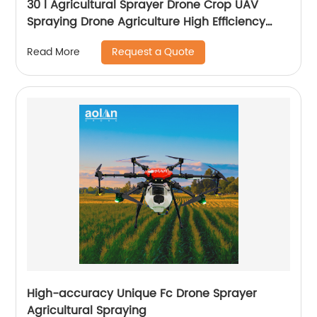
30 l Agricultural Sprayer Drone Crop UAV
Spraying Drone Agriculture High Efficiency
Drone Sprayer
Request a Quote
Read More
High-accuracy Unique Fc Drone Sprayer
Agricultural Spraying