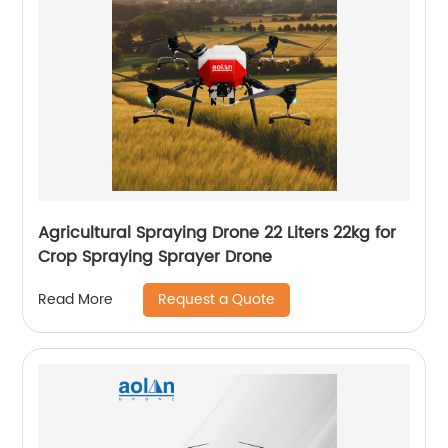
Agricultural Spraying Drone 22 Liters 22kg for
Crop Spraying Sprayer Drone
Request a Quote
Read More