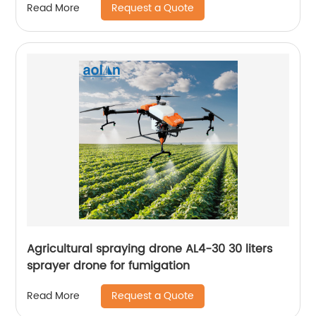
Request a Quote
Read More
Agricultural spraying drone AL4-30 30 liters
sprayer drone for fumigation
Request a Quote
Read More