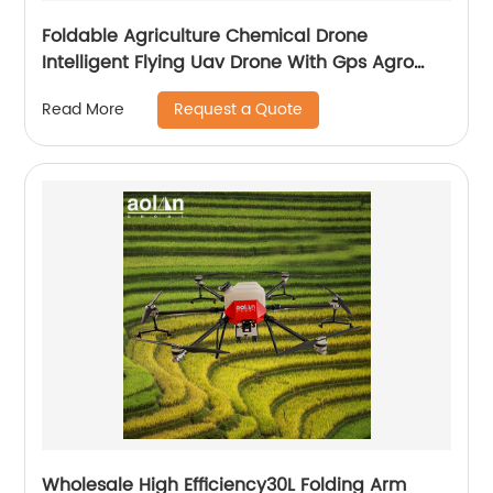
Foldable Agriculture Chemical Drone
Intelligent Flying Uav Drone With Gps Agro
Drone Pesticide Dron Fertilizer Spreaders
Request a Quote
Read More
Wholesale High Efficiency30L Folding Arm