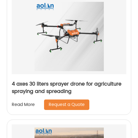
4 axes 30 liters sprayer drone for agriculture
spraying and spreading
Request a Quote
Read More