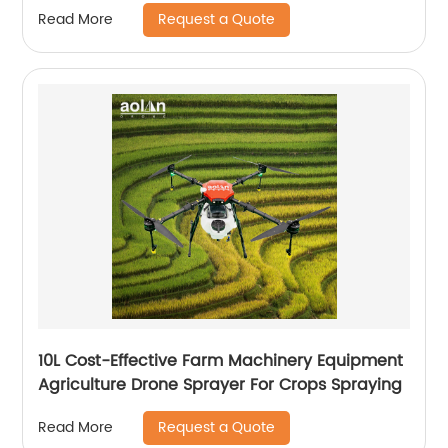
for Fumigation
Request a Quote
Read More
10L Cost-Effective Farm Machinery Equipment
Agriculture Drone Sprayer For Crops Spraying
Request a Quote
Read More