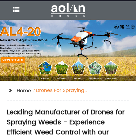
Drones For Spraying
Home
Weeds
Leading Manufacturer of Drones for
Spraying Weeds - Experience
Efficient Weed Control with our