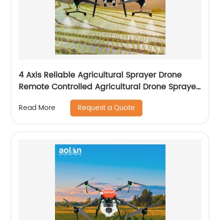
4 Axis Reliable Agricultural Sprayer Drone
Remote Controlled Agricultural Drone Sprayer
22 Liters Drones
Request a Quote
Read More