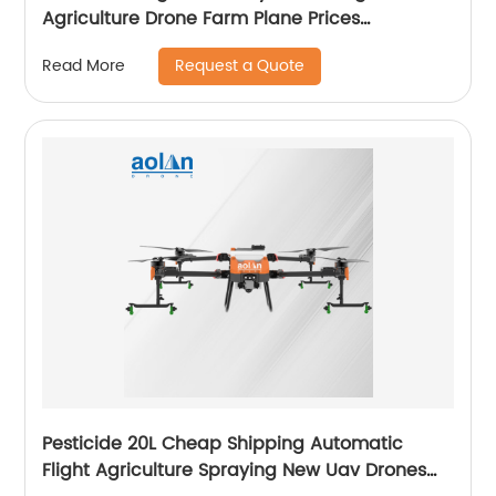
Agriculture Drone Farm Plane Prices
Agricultural Spraying Drones For Pesticides
Request a Quote
Read More
Crop Sp
Pesticide 20L Cheap Shipping Automatic
Flight Agriculture Spraying New Uav Drones