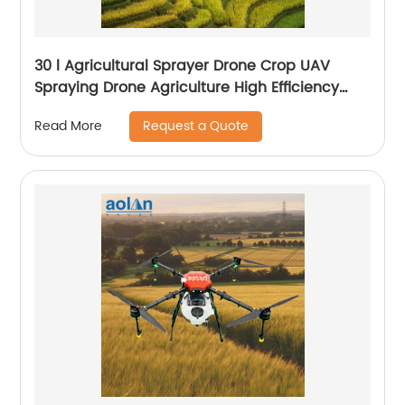
30 l Agricultural Sprayer Drone Crop UAV
Spraying Drone Agriculture High Efficiency
Drone Sprayer
Request a Quote
Read More