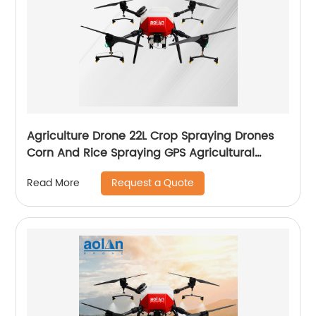
Agriculture Drone 22L Crop Spraying Drones
Corn And Rice Spraying GPS Agricultural
Spray Drones
Request a Quote
Read More