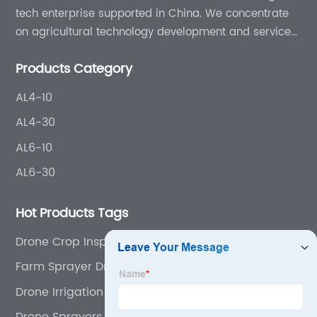
tech enterprise supported in China. We concentrate
on agricultural technology development and services
for more than 8 years experience.
Products Category
AL4-10
AL4-30
AL6-10
AL6-30
Hot Products Tags
Drone Crop Inspection
Farm Sprayer Drone
Drone Irrigation Agriculture