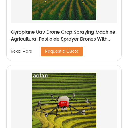
Gyroplane Uav Drone Crop Spraying Machine
Agricultural Pesticide Sprayer Drones With
Autopilot Spraying System
Request a Quote
Read More