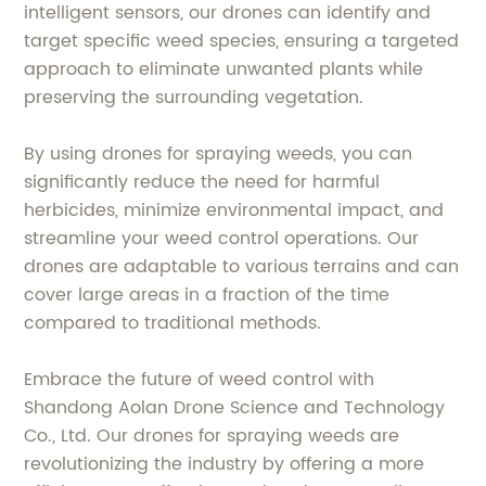
intelligent sensors, our drones can identify and
target specific weed species, ensuring a targeted
approach to eliminate unwanted plants while
preserving the surrounding vegetation.
By using drones for spraying weeds, you can
significantly reduce the need for harmful
herbicides, minimize environmental impact, and
streamline your weed control operations. Our
drones are adaptable to various terrains and can
cover large areas in a fraction of the time
compared to traditional methods.
Embrace the future of weed control with
Shandong Aolan Drone Science and Technology
Co., Ltd. Our drones for spraying weeds are
revolutionizing the industry by offering a more