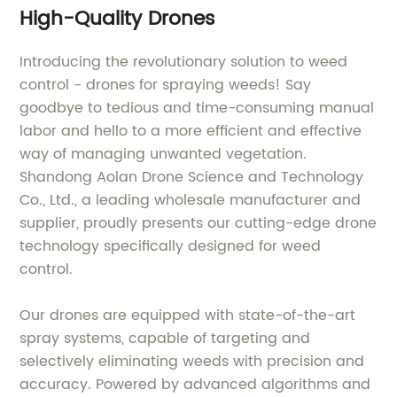
High-Quality Drones
Introducing the revolutionary solution to weed
control - drones for spraying weeds! Say
goodbye to tedious and time-consuming manual
labor and hello to a more efficient and effective
way of managing unwanted vegetation.
Shandong Aolan Drone Science and Technology
Co., Ltd., a leading wholesale manufacturer and
supplier, proudly presents our cutting-edge drone
technology specifically designed for weed
control.
Our drones are equipped with state-of-the-art
spray systems, capable of targeting and
selectively eliminating weeds with precision and
accuracy. Powered by advanced algorithms and