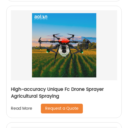
High-accuracy Unique Fc Drone Sprayer
Agricultural Spraying
Request a Quote
Read More