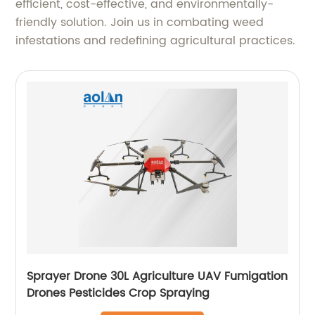
efficient, cost-effective, and environmentally-
friendly solution. Join us in combating weed
infestations and redefining agricultural practices.
Sprayer Drone 30L Agriculture UAV Fumigation
Drones Pesticides Crop Spraying