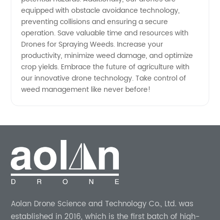
equipped with obstacle avoidance technology,
preventing collisions and ensuring a secure
operation. Save valuable time and resources with
Drones for Spraying Weeds. Increase your
productivity, minimize weed damage, and optimize
crop yields. Embrace the future of agriculture with
our innovative drone technology. Take control of
weed management like never before!
Aolan Drone Science and Technology Co., Ltd. was
established in 2016, which is the first batch of high-