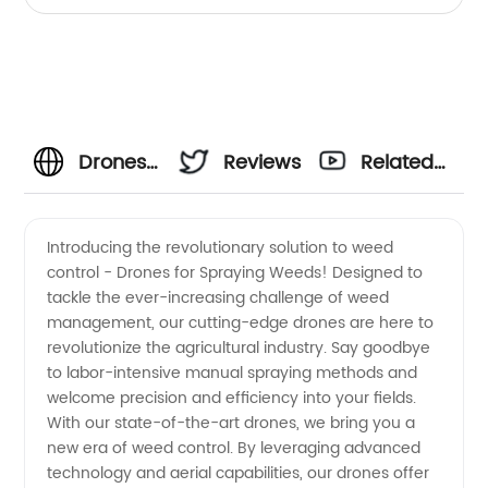
Drones
Reviews
Related
for
Videos
Introducing the revolutionary solution to weed
control - Drones for Spraying Weeds! Designed to
Spraying
tackle the ever-increasing challenge of weed
management, our cutting-edge drones are here to
Weeds:
revolutionize the agricultural industry. Say goodbye
to labor-intensive manual spraying methods and
Leading
welcome precision and efficiency into your fields.
With our state-of-the-art drones, we bring you a
new era of weed control. By leveraging advanced
Manufacturer
technology and aerial capabilities, our drones offer