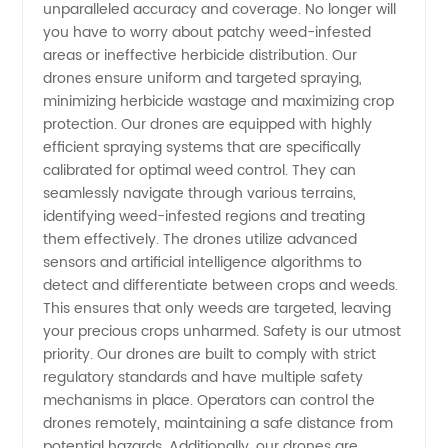
unparalleled accuracy and coverage. No longer will
Offers
you have to worry about patchy weed-infested
areas or ineffective herbicide distribution. Our
Wholesale
drones ensure uniform and targeted spraying,
minimizing herbicide wastage and maximizing crop
protection. Our drones are equipped with highly
Supply
efficient spraying systems that are specifically
calibrated for optimal weed control. They can
seamlessly navigate through various terrains,
identifying weed-infested regions and treating
them effectively. The drones utilize advanced
sensors and artificial intelligence algorithms to
detect and differentiate between crops and weeds.
This ensures that only weeds are targeted, leaving
your precious crops unharmed. Safety is our utmost
priority. Our drones are built to comply with strict
regulatory standards and have multiple safety
mechanisms in place. Operators can control the
drones remotely, maintaining a safe distance from
potential hazards. Additionally, our drones are