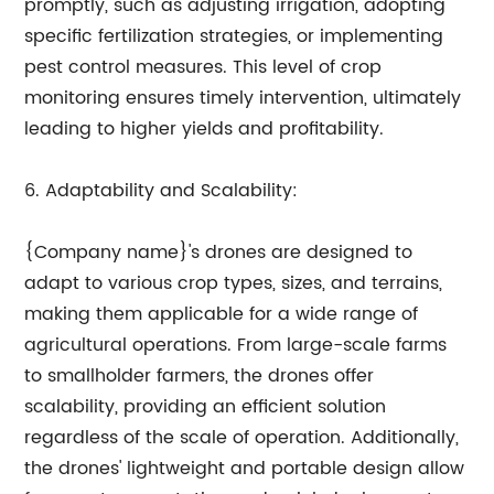
promptly, such as adjusting irrigation, adopting
specific fertilization strategies, or implementing
pest control measures. This level of crop
monitoring ensures timely intervention, ultimately
leading to higher yields and profitability.
6. Adaptability and Scalability:
{Company name}'s drones are designed to
adapt to various crop types, sizes, and terrains,
making them applicable for a wide range of
agricultural operations. From large-scale farms
to smallholder farmers, the drones offer
scalability, providing an efficient solution
regardless of the scale of operation. Additionally,
the drones' lightweight and portable design allow