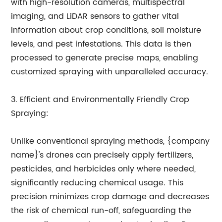
with high-resolution cameras, multispectral
imaging, and LiDAR sensors to gather vital
information about crop conditions, soil moisture
levels, and pest infestations. This data is then
processed to generate precise maps, enabling
customized spraying with unparalleled accuracy.
3. Efficient and Environmentally Friendly Crop
Spraying:
Unlike conventional spraying methods, {company
name}'s drones can precisely apply fertilizers,
pesticides, and herbicides only where needed,
significantly reducing chemical usage. This
precision minimizes crop damage and decreases
the risk of chemical run-off, safeguarding the