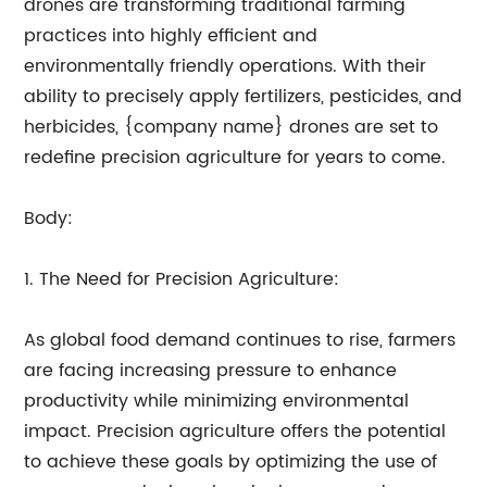
drones are transforming traditional farming
practices into highly efficient and
environmentally friendly operations. With their
ability to precisely apply fertilizers, pesticides, and
herbicides, {company name} drones are set to
redefine precision agriculture for years to come.
Body:
1. The Need for Precision Agriculture:
As global food demand continues to rise, farmers
are facing increasing pressure to enhance
productivity while minimizing environmental
impact. Precision agriculture offers the potential
to achieve these goals by optimizing the use of