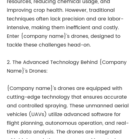
resources, reducing chemical usage, and
improving crop health. However, traditional
techniques often lack precision and are labor-
intensive, making them inefficient and costly.
Enter {company name}'s drones, designed to
tackle these challenges head-on.
2. The Advanced Technology Behind {Company
Name}'s Drones:
{Company name}'s drones are equipped with
cutting-edge technology that ensures accurate
and controlled spraying. These unmanned aerial
vehicles (UAVs) utilize advanced software for
flight planning, autonomous operation, and real-
time data analysis. The drones are integrated