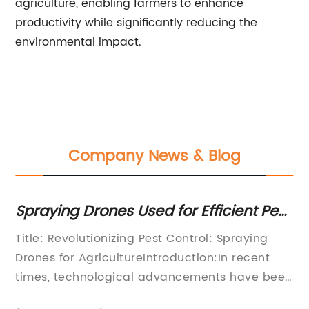
agriculture, enabling farmers to enhance
productivity while significantly reducing the
environmental impact.
Company News & Blog
raying Drones Used for Efficient Pest
Revolu
ntrol: Latest Updates
Advan
tle: Revolutionizing Pest Control: Spraying
[Headli
Techn
ones for AgricultureIntroduction:In recent
Sprayin
mes, technological advancements have been
Shaping
strumental in shaping various industries, and
the way 