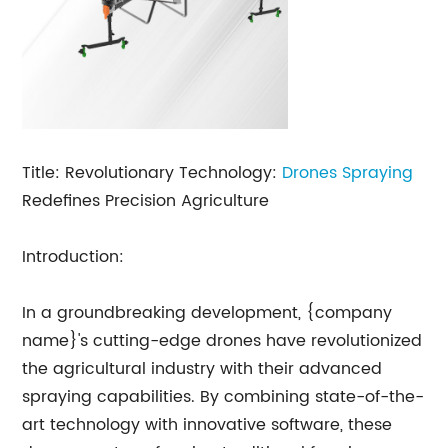
Title: Revolutionary Technology:
Drones Spraying
Redefines Precision Agriculture
Introduction:
In a groundbreaking development, {company
name}'s cutting-edge drones have revolutionized
the agricultural industry with their advanced
spraying capabilities. By combining state-of-the-
art technology with innovative software, these