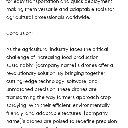
for easy transportation and quick deployment,
making them versatile and adaptable tools for
agricultural professionals worldwide.
Conclusion:
As the agricultural industry faces the critical
challenge of increasing food production
sustainably, {company name}'s drones offer a
revolutionary solution. By bringing together
cutting-edge technology, software, and
unmatched precision, these drones are
transforming the way farmers approach crop
spraying. With their efficient, environmentally
friendly, and adaptable features, {company
name}'s drones are poised to redefine precision