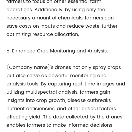
farmers to focus on other essential farm
operations. Additionally, by using only the
necessary amount of chemicals, farmers can
save costs on inputs and reduce waste, further
optimizing resource allocation.
5. Enhanced Crop Monitoring and Analysis:
{Company name}'s drones not only spray crops
but also serve as powerful monitoring and
analysis tools. By capturing real-time images and
utilizing multispectral analysis, farmers gain
insights into crop growth, disease outbreaks,
nutrient deficiencies, and other critical factors
affecting yield. The data collected by the drones
enables farmers to make informed decisions