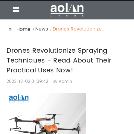
News
Drones Revolutionize
Home
Spraying Techniques -
Read About Their
Drones Revolutionize Spraying
Practical Uses Now!
Techniques - Read About Their
Practical Uses Now!
2023-12-02 01:39:42
By:Admin