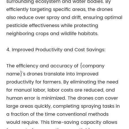
surrounding ecosystem and water bodies. By
efficiently targeting specific areas, the drones
also reduce over spray and drift, ensuring optimal
pesticide effectiveness while protecting
neighboring crops and wildlife habitats.
4. Improved Productivity and Cost Savings:
The efficiency and accuracy of {company
name}'s drones translate into improved
productivity for farmers. By eliminating the need
for manual labor, labor costs are reduced, and
human error is minimized. The drones can cover
large areas quickly, completing spraying tasks in
a fraction of the time conventional methods
would require. This time-saving capacity allows