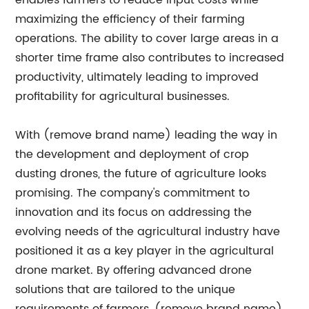
enables farmers to reduce input costs while
maximizing the efficiency of their farming
operations. The ability to cover large areas in a
shorter time frame also contributes to increased
productivity, ultimately leading to improved
profitability for agricultural businesses.
With (remove brand name) leading the way in
the development and deployment of crop
dusting drones, the future of agriculture looks
promising. The company's commitment to
innovation and its focus on addressing the
evolving needs of the agricultural industry have
positioned it as a key player in the agricultural
drone market. By offering advanced drone
solutions that are tailored to the unique