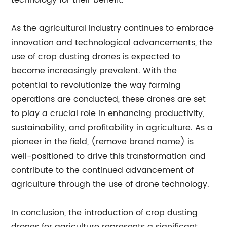
technology for their benefit.
As the agricultural industry continues to embrace
innovation and technological advancements, the
use of crop dusting drones is expected to
become increasingly prevalent. With the
potential to revolutionize the way farming
operations are conducted, these drones are set
to play a crucial role in enhancing productivity,
sustainability, and profitability in agriculture. As a
pioneer in the field, (remove brand name) is
well-positioned to drive this transformation and
contribute to the continued advancement of
agriculture through the use of drone technology.
In conclusion, the introduction of crop dusting