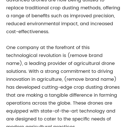
advanced drones are now being utilized to
replace traditional crop dusting methods, offering
a range of benefits such as improved precision,
reduced environmental impact, and increased
cost-effectiveness.
One company at the forefront of this
technological revolution is (remove brand
name), a leading provider of agricultural drone
solutions. With a strong commitment to driving
innovation in agriculture, (remove brand name)
has developed cutting-edge crop dusting drones
that are making a tangible difference in farming
operations across the globe. These drones are
equipped with state-of-the-art technology and
are designed to cater to the specific needs of