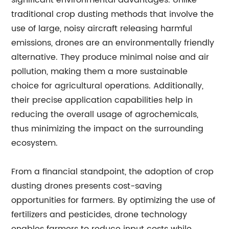
significant environmental advantages. Unlike
traditional crop dusting methods that involve the
use of large, noisy aircraft releasing harmful
emissions, drones are an environmentally friendly
alternative. They produce minimal noise and air
pollution, making them a more sustainable
choice for agricultural operations. Additionally,
their precise application capabilities help in
reducing the overall usage of agrochemicals,
thus minimizing the impact on the surrounding
ecosystem.
From a financial standpoint, the adoption of crop
dusting drones presents cost-saving
opportunities for farmers. By optimizing the use of
fertilizers and pesticides, drone technology