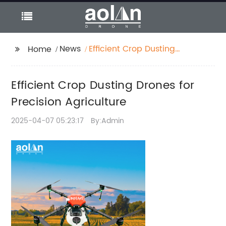
News
Efficient Crop Dusting
Home
Drones for Precision
Agriculture
Efficient Crop Dusting Drones for
Precision Agriculture
2025-04-07 05:23:17
By:Admin