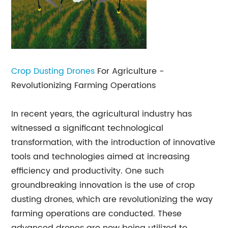
Crop Dusting Drones
For Agriculture -
Revolutionizing Farming Operations
In recent years, the agricultural industry has
witnessed a significant technological
transformation, with the introduction of innovative
tools and technologies aimed at increasing
efficiency and productivity. One such
groundbreaking innovation is the use of crop
dusting drones, which are revolutionizing the way
farming operations are conducted. These