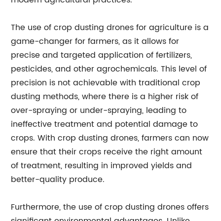
modern agricultural practices.
The use of crop dusting drones for agriculture is a
game-changer for farmers, as it allows for
precise and targeted application of fertilizers,
pesticides, and other agrochemicals. This level of
precision is not achievable with traditional crop
dusting methods, where there is a higher risk of
over-spraying or under-spraying, leading to
ineffective treatment and potential damage to
crops. With crop dusting drones, farmers can now
ensure that their crops receive the right amount
of treatment, resulting in improved yields and
better-quality produce.
Furthermore, the use of crop dusting drones offers