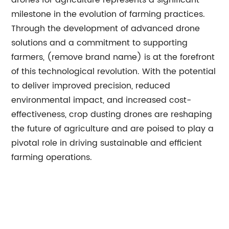
drones for agriculture represents a significant
milestone in the evolution of farming practices.
Through the development of advanced drone
solutions and a commitment to supporting
farmers, (remove brand name) is at the forefront
of this technological revolution. With the potential
to deliver improved precision, reduced
environmental impact, and increased cost-
effectiveness, crop dusting drones are reshaping
the future of agriculture and are poised to play a
pivotal role in driving sustainable and efficient
farming operations.