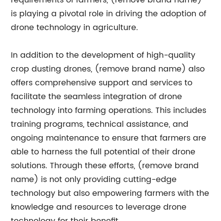
requirements of farmers, (remove brand name)
is playing a pivotal role in driving the adoption of
drone technology in agriculture.
In addition to the development of high-quality
crop dusting drones, (remove brand name) also
offers comprehensive support and services to
facilitate the seamless integration of drone
technology into farming operations. This includes
training programs, technical assistance, and
ongoing maintenance to ensure that farmers are
able to harness the full potential of their drone
solutions. Through these efforts, (remove brand
name) is not only providing cutting-edge
technology but also empowering farmers with the
knowledge and resources to leverage drone