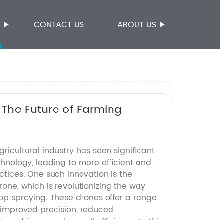
S
CONTACT US
ABOUT US
 The Future of Farming
gricultural industry has seen significant
nology, leading to more efficient and
ctices. One such innovation is the
rone, which is revolutionizing the way
p spraying. These drones offer a range
g improved precision, reduced