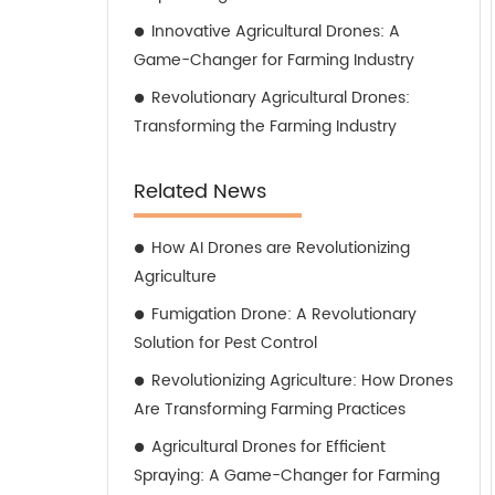
Innovative Agricultural Drones: A
Game-Changer for Farming Industry
Revolutionary Agricultural Drones:
Transforming the Farming Industry
Related News
How AI Drones are Revolutionizing
Agriculture
Fumigation Drone: A Revolutionary
Solution for Pest Control
Revolutionizing Agriculture: How Drones
Are Transforming Farming Practices
Agricultural Drones for Efficient
Spraying: A Game-Changer for Farming