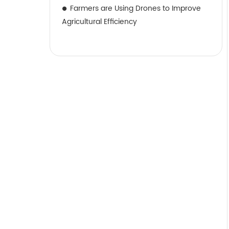
Farmers are Using Drones to Improve
Agricultural Efficiency