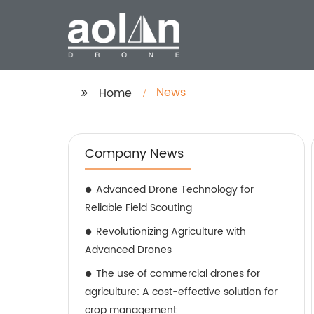
News
Home
Company News
Advanced Drone Technology for
Reliable Field Scouting
Revolutionizing Agriculture with
Advanced Drones
The use of commercial drones for
agriculture: A cost-effective solution for
crop management