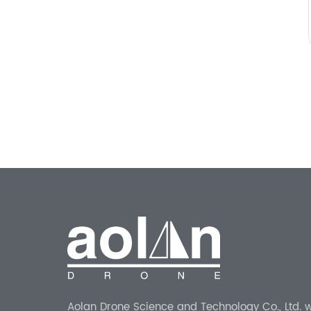
Aolan Drone Science and Technology Co., Ltd. 