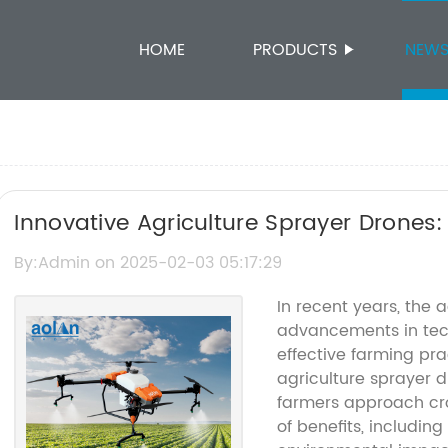
HOME
PRODUCTS
NEW
Innovative Agriculture Sprayer Drones:
By:Admin on 2025-02-03 05:17:29
In recent years, the a
advancements in tech
effective farming pra
agriculture sprayer d
farmers approach cro
of benefits, includin