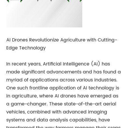
AI Drones Revolutionize Agriculture with Cutting-
Edge Technology
In recent years, Artificial Intelligence (AI) has
made significant advancements and has found a
myriad of applications across various industries.
One such frontline application of AI technology is
in agriculture, where AI drones have emerged as
a game-changer. These state-of-the-art aerial
vehicles, combined with advanced imaging
systems and data analysis capabilities, have