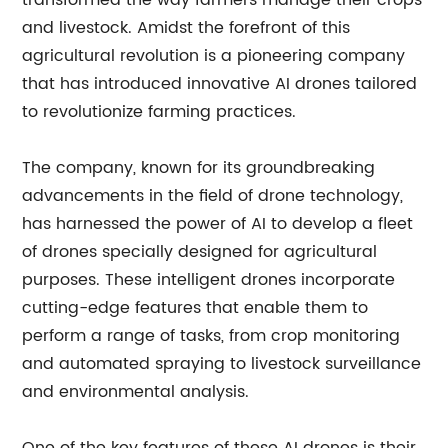
transformed the way farmers manage their crops
and livestock. Amidst the forefront of this
agricultural revolution is a pioneering company
that has introduced innovative AI drones tailored
to revolutionize farming practices.
The company, known for its groundbreaking
advancements in the field of drone technology,
has harnessed the power of AI to develop a fleet
of drones specially designed for agricultural
purposes. These intelligent drones incorporate
cutting-edge features that enable them to
perform a range of tasks, from crop monitoring
and automated spraying to livestock surveillance
and environmental analysis.