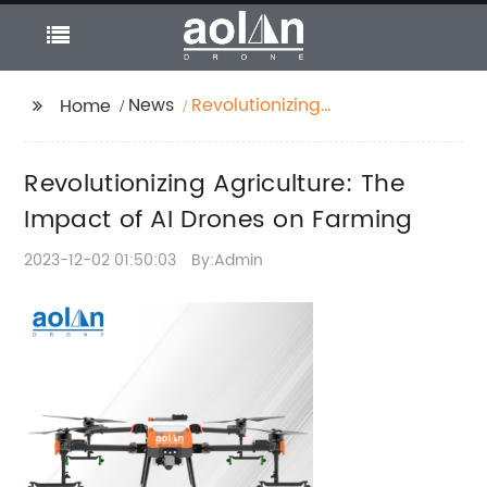
News
Revolutionizing
Home
Agriculture: The
Impact of AI Drones on
Revolutionizing Agriculture: The
Farming
Impact of AI Drones on Farming
2023-12-02 01:50:03
By:Admin