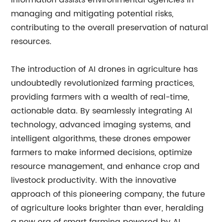
information assists environmental agencies in
managing and mitigating potential risks,
contributing to the overall preservation of natural
resources.
The introduction of AI drones in agriculture has
undoubtedly revolutionized farming practices,
providing farmers with a wealth of real-time,
actionable data. By seamlessly integrating AI
technology, advanced imaging systems, and
intelligent algorithms, these drones empower
farmers to make informed decisions, optimize
resource management, and enhance crop and
livestock productivity. With the innovative
approach of this pioneering company, the future
of agriculture looks brighter than ever, heralding