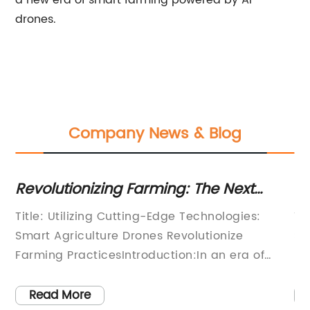
a new era of smart farming powered by AI
drones.
Company News & Blog
es
Revolutionizing Farming: The Next
Po
Generation of Smart Agriculture
fo
Title: Utilizing Cutting-Edge Technologies:
Ti
Drones Unveiled
Smart Agriculture Drones Revolutionize
Sh
Farming PracticesIntroduction:In an era of
Ma
technological advancements, the agricultural
ag
gy
sector is undergoing a transformation, thanks
re
Read More