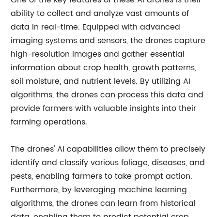
One of the key features of these AI drones is their
ability to collect and analyze vast amounts of
data in real-time. Equipped with advanced
imaging systems and sensors, the drones capture
high-resolution images and gather essential
information about crop health, growth patterns,
soil moisture, and nutrient levels. By utilizing AI
algorithms, the drones can process this data and
provide farmers with valuable insights into their
farming operations.
The drones' AI capabilities allow them to precisely
identify and classify various foliage, diseases, and
pests, enabling farmers to take prompt action.
Furthermore, by leveraging machine learning
algorithms, the drones can learn from historical