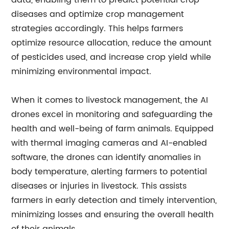
data, enabling them to predict potential crop
diseases and optimize crop management
strategies accordingly. This helps farmers
optimize resource allocation, reduce the amount
of pesticides used, and increase crop yield while
minimizing environmental impact.
When it comes to livestock management, the AI
drones excel in monitoring and safeguarding the
health and well-being of farm animals. Equipped
with thermal imaging cameras and AI-enabled
software, the drones can identify anomalies in
body temperature, alerting farmers to potential
diseases or injuries in livestock. This assists
farmers in early detection and timely intervention,
minimizing losses and ensuring the overall health