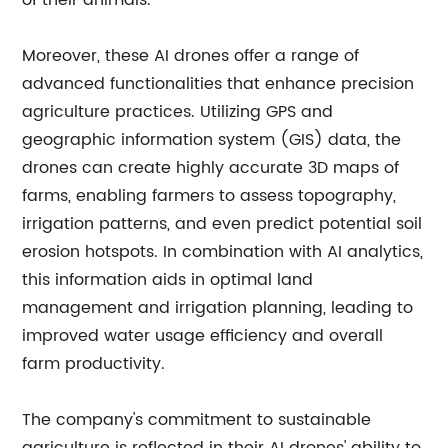
of their animals.
Moreover, these AI drones offer a range of
advanced functionalities that enhance precision
agriculture practices. Utilizing GPS and
geographic information system (GIS) data, the
drones can create highly accurate 3D maps of
farms, enabling farmers to assess topography,
irrigation patterns, and even predict potential soil
erosion hotspots. In combination with AI analytics,
this information aids in optimal land
management and irrigation planning, leading to
improved water usage efficiency and overall
farm productivity.
The company's commitment to sustainable