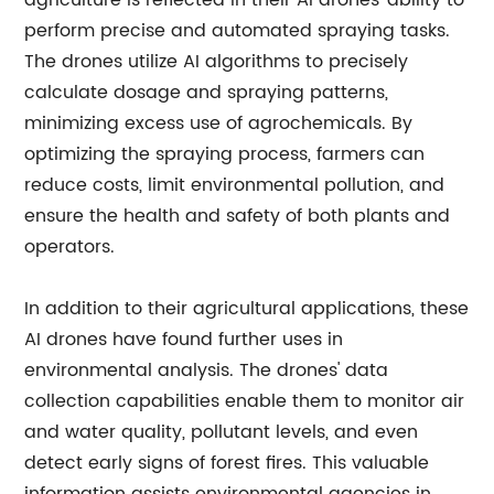
agriculture is reflected in their AI drones' ability to
perform precise and automated spraying tasks.
The drones utilize AI algorithms to precisely
calculate dosage and spraying patterns,
minimizing excess use of agrochemicals. By
optimizing the spraying process, farmers can
reduce costs, limit environmental pollution, and
ensure the health and safety of both plants and
operators.
In addition to their agricultural applications, these
AI drones have found further uses in
environmental analysis. The drones' data
collection capabilities enable them to monitor air
and water quality, pollutant levels, and even
detect early signs of forest fires. This valuable