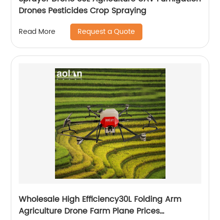
Drones Pesticides Crop Spraying
Request a Quote
Read More
Wholesale High Efficiency30L Folding Arm
Agriculture Drone Farm Plane Prices