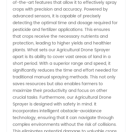
of-the-art features that allow it to effectively spray
Sprayer
crops with precision and accuracy. Powered by
advanced sensors, it is capable of precisely
from
detecting the optimal time and dosage required for
pesticide and fertilizer applications. This ensures
China -
that crops receive the necessary nutrients and
protection, leading to higher yields and healthier
plants. What sets our Agricultural Drone Sprayer
Wholesale
apart is its ability to cover vast areas of land in a
short period. With a superior range and speed, it
Supplier
significantly reduces the time and effort needed for
traditional manual spraying methods. This not only
and
saves resources but also enables farmers to
maximize their productivity and focus on other
crucial tasks. Furthermore, our Agricultural Drone
Exporter
Sprayer is designed with safety in mind. It
incorporates intelligent obstacle-avoidance
technology, ensuring that it can navigate through
complex environments without the risk of collisions.
This eliminates potential damage to valuable crops