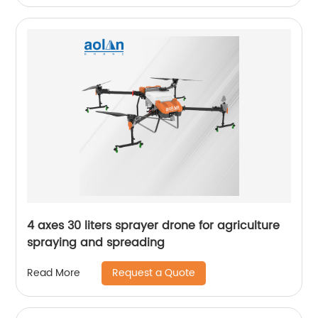
4 axes 30 liters sprayer drone for agriculture
spraying and spreading
Request a Quote
Read More