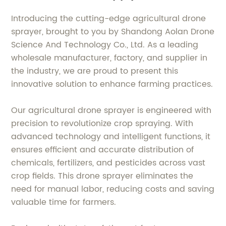
Introducing the cutting-edge agricultural drone
sprayer, brought to you by Shandong Aolan Drone
Science And Technology Co., Ltd. As a leading
wholesale manufacturer, factory, and supplier in
the industry, we are proud to present this
innovative solution to enhance farming practices.
Our agricultural drone sprayer is engineered with
precision to revolutionize crop spraying. With
advanced technology and intelligent functions, it
ensures efficient and accurate distribution of
chemicals, fertilizers, and pesticides across vast
crop fields. This drone sprayer eliminates the
need for manual labor, reducing costs and saving
valuable time for farmers.