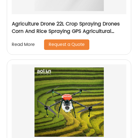
Agriculture Drone 22L Crop Spraying Drones
Corn And Rice Spraying GPS Agricultural
Spray Drones
Request a Quote
Read More