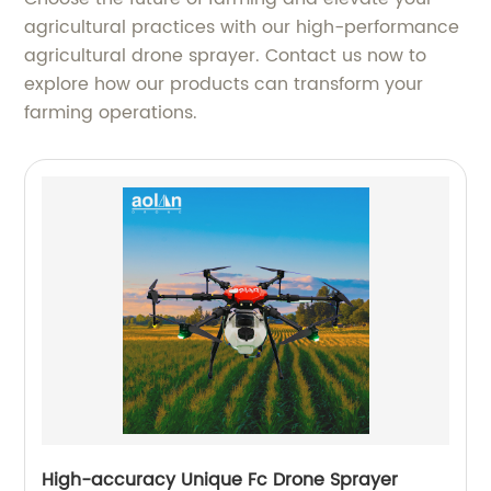
agricultural practices with our high-performance
agricultural drone sprayer. Contact us now to
explore how our products can transform your
farming operations.
High-accuracy Unique Fc Drone Sprayer