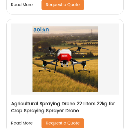
Request a Quote
Read More
Agricultural Spraying Drone 22 Liters 22kg for
Crop Spraying Sprayer Drone
Request a Quote
Read More