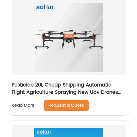
Pesticide 20L Cheap Shipping Automatic
Flight Agriculture Spraying New Uav Drones
for Fumigation
Request a Quote
Read More