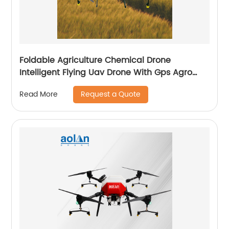
Foldable Agriculture Chemical Drone
Intelligent Flying Uav Drone With Gps Agro
Drone Pesticide Dron Fertilizer Spreaders
Request a Quote
Read More