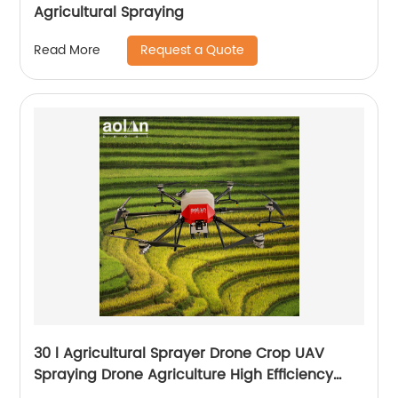
Agricultural Spraying
Request a Quote
Read More
30 l Agricultural Sprayer Drone Crop UAV
Spraying Drone Agriculture High Efficiency
Drone Sprayer