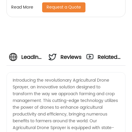
Agricultural Spraying Drones For Pesticides
Request a Quote
Read More
Crop Sp
Leading
Reviews
Related
Manufacturer
Videos
Introducing the revolutionary Agricultural Drone
Sprayer, an innovative solution designed to
of
transform the way we approach farming and crop
management. This cutting-edge technology utilizes
Agricultural
the power of drones to enhance agricultural
productivity and efficiency, bringing numerous
Drone
benefits to farmers around the world. Our
Agricultural Drone Sprayer is equipped with state-