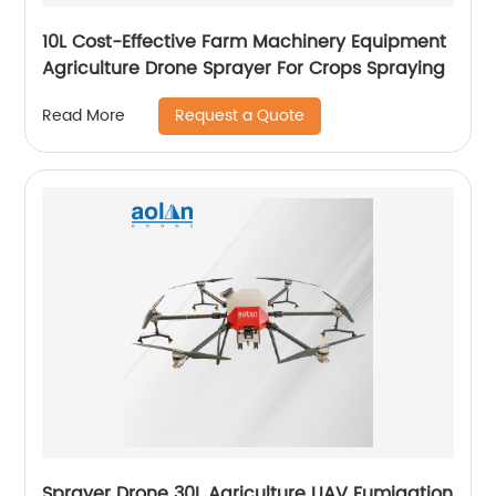
10L Cost-Effective Farm Machinery Equipment
Agriculture Drone Sprayer For Crops Spraying
Request a Quote
Read More
Sprayer Drone 30L Agriculture UAV Fumigation