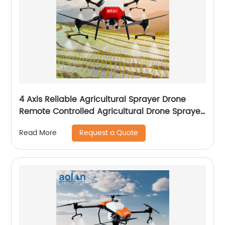
4 Axis Reliable Agricultural Sprayer Drone
Remote Controlled Agricultural Drone Sprayer
22 Liters Drones
Request a Quote
Read More