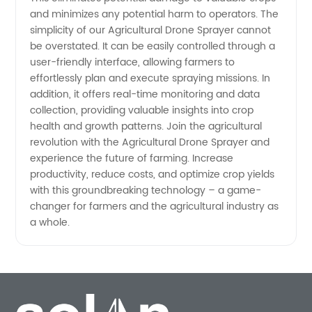
and minimizes any potential harm to operators. The
simplicity of our Agricultural Drone Sprayer cannot
be overstated. It can be easily controlled through a
user-friendly interface, allowing farmers to
effortlessly plan and execute spraying missions. In
addition, it offers real-time monitoring and data
collection, providing valuable insights into crop
health and growth patterns. Join the agricultural
revolution with the Agricultural Drone Sprayer and
experience the future of farming. Increase
productivity, reduce costs, and optimize crop yields
with this groundbreaking technology – a game-
changer for farmers and the agricultural industry as
a whole.