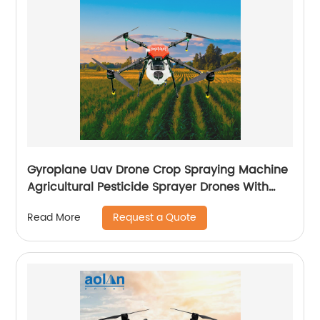
Gyroplane Uav Drone Crop Spraying Machine
Agricultural Pesticide Sprayer Drones With
Autopilot Spraying System
Request a Quote
Read More