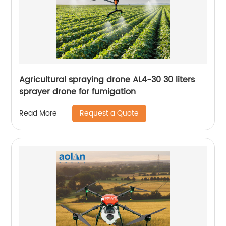
Agricultural spraying drone AL4-30 30 liters
sprayer drone for fumigation
Request a Quote
Read More