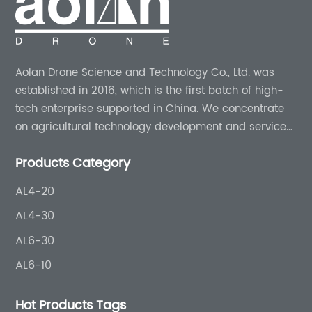
Aolan Drone Science and Technology Co., Ltd. was
established in 2016, which is the first batch of high-
tech enterprise supported in China. We concentrate
on agricultural technology development and services
for more than 8 years experience.
Products Category
AL4-20
AL4-30
AL6-30
AL6-10
Hot Products Tags