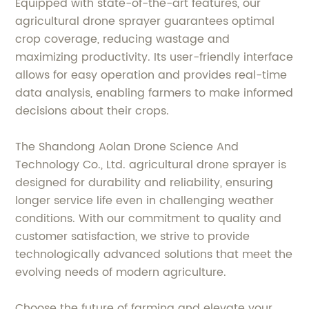
Equipped with state-of-the-art features, our
agricultural drone sprayer guarantees optimal
crop coverage, reducing wastage and
maximizing productivity. Its user-friendly interface
allows for easy operation and provides real-time
data analysis, enabling farmers to make informed
decisions about their crops.
The Shandong Aolan Drone Science And
Technology Co., Ltd. agricultural drone sprayer is
designed for durability and reliability, ensuring
longer service life even in challenging weather
conditions. With our commitment to quality and
customer satisfaction, we strive to provide
technologically advanced solutions that meet the
evolving needs of modern agriculture.
Choose the future of farming and elevate your