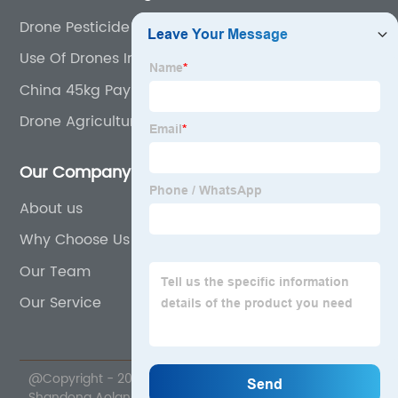
Drone Pesticide Sprayer
Use Of Drones In Precision Agriculture
China 45kg Payload Drone and Fpv Drone
Drone Agriculture Sprayer
Our Company
About us
Why Choose Us
Our Team
Our Service
@Copyright - 2020-2023 : All Rights Reserved.
Shandong Aolan Drone Science And Technology Co.,