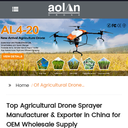
Of Agricultural Drone
Home
Sprayer
Top Agricultural Drone Sprayer
Manufacturer & Exporter in China for
OEM Wholesale Supply