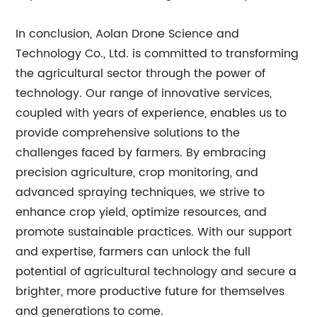
In conclusion, Aolan Drone Science and
Technology Co., Ltd. is committed to transforming
the agricultural sector through the power of
technology. Our range of innovative services,
coupled with years of experience, enables us to
provide comprehensive solutions to the
challenges faced by farmers. By embracing
precision agriculture, crop monitoring, and
advanced spraying techniques, we strive to
enhance crop yield, optimize resources, and
promote sustainable practices. With our support
and expertise, farmers can unlock the full
potential of agricultural technology and secure a
brighter, more productive future for themselves
and generations to come.