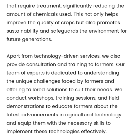
that require treatment, significantly reducing the
amount of chemicals used. This not only helps
improve the quality of crops but also promotes
sustainability and safeguards the environment for
future generations.
Apart from technology-driven services, we also
provide consultation and training to farmers. Our
team of experts is dedicated to understanding
the unique challenges faced by farmers and
offering tailored solutions to suit their needs. We
conduct workshops, training sessions, and field
demonstrations to educate farmers about the
latest advancements in agricultural technology
and equip them with the necessary skills to
implement these technologies effectively.