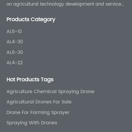
on agricultural technology development and services
for more than 8 years experience.
Products Category
AL6-10
AL4-30
AL6-30
AL4-22
Hot Products Tags
Agriculture Chemical Spraying Drone
Agricultural Drones For Sale
Drone For Farming Sprayer
Spraying With Drones