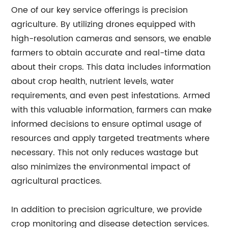
One of our key service offerings is precision
agriculture. By utilizing drones equipped with
high-resolution cameras and sensors, we enable
farmers to obtain accurate and real-time data
about their crops. This data includes information
about crop health, nutrient levels, water
requirements, and even pest infestations. Armed
with this valuable information, farmers can make
informed decisions to ensure optimal usage of
resources and apply targeted treatments where
necessary. This not only reduces wastage but
also minimizes the environmental impact of
agricultural practices.
In addition to precision agriculture, we provide
crop monitoring and disease detection services.