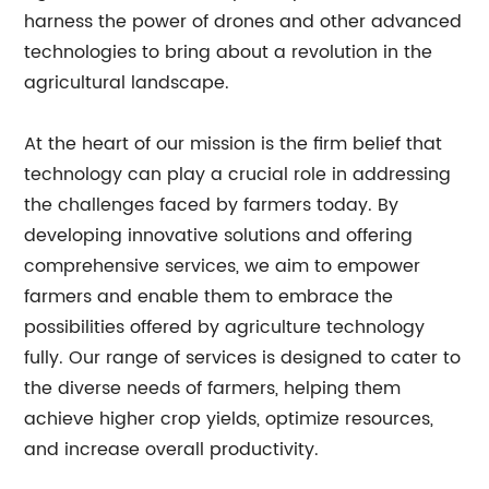
harness the power of drones and other advanced
technologies to bring about a revolution in the
agricultural landscape.
At the heart of our mission is the firm belief that
technology can play a crucial role in addressing
the challenges faced by farmers today. By
developing innovative solutions and offering
comprehensive services, we aim to empower
farmers and enable them to embrace the
possibilities offered by agriculture technology
fully. Our range of services is designed to cater to
the diverse needs of farmers, helping them
achieve higher crop yields, optimize resources,
and increase overall productivity.