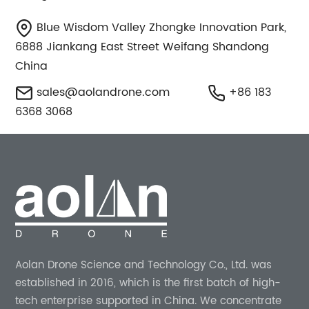
Blue Wisdom Valley Zhongke Innovation Park,
6888 Jiankang East Street Weifang Shandong
China
sales@aolandrone.com
+86 183
6368 3068
Aolan Drone Science and Technology Co., Ltd. was
established in 2016, which is the first batch of high-
tech enterprise supported in China. We concentrate