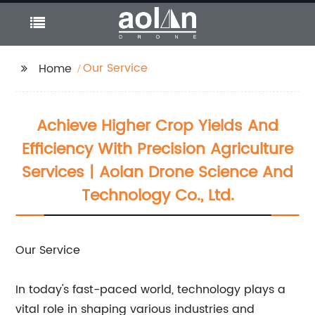
Our Service
Home
Achieve Higher Crop Yields And
Efficiency With Precision Agriculture
Services | Aolan Drone Science And
Technology Co., Ltd.
Our Service
In today's fast-paced world, technology plays a
vital role in shaping various industries and