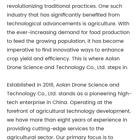
revolutionizing traditional practices. One such
industry that has significantly benefited from
technological advancements is agriculture. With
the ever-increasing demand for food production
to feed the growing population, it has become
imperative to find innovative ways to enhance
crop yield and efficiency. This is where Aolan
Drone Science and Technology Co., Ltd. steps in.
Established in 2016, Aolan Drone Science and
Technology Co., Ltd. stands as a pioneering high-
tech enterprise in China. Operating at the
forefront of agricultural technology development,
we have more than eight years of experience in
providing cutting-edge services to the
agricultural sector. Our primary focus is to