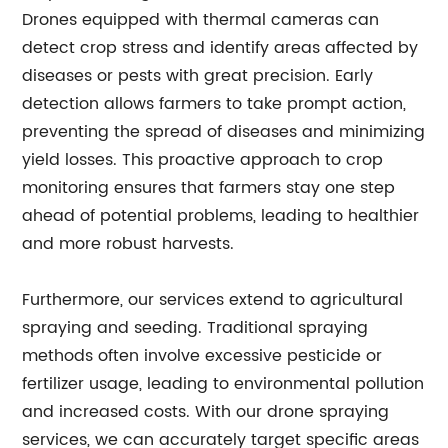
Drones equipped with thermal cameras can
detect crop stress and identify areas affected by
diseases or pests with great precision. Early
detection allows farmers to take prompt action,
preventing the spread of diseases and minimizing
yield losses. This proactive approach to crop
monitoring ensures that farmers stay one step
ahead of potential problems, leading to healthier
and more robust harvests.
Furthermore, our services extend to agricultural
spraying and seeding. Traditional spraying
methods often involve excessive pesticide or
fertilizer usage, leading to environmental pollution
and increased costs. With our drone spraying
services, we can accurately target specific areas