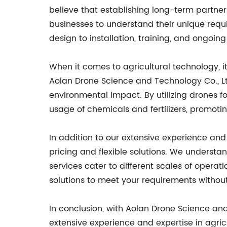
believe that establishing long-term partners
businesses to understand their unique requir
design to installation, training, and ongoi
When it comes to agricultural technology, it
Aolan Drone Science and Technology Co., Lt
environmental impact. By utilizing drones f
usage of chemicals and fertilizers, promoti
In addition to our extensive experience an
pricing and flexible solutions. We underst
services cater to different scales of operat
solutions to meet your requirements withou
In conclusion, with Aolan Drone Science and
extensive experience and expertise in agri