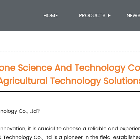
HOME
PRODUCTS
NEW
ne Science And Technology Co.,
Agricultural Technology Solution
ology Co., Ltd?
novation, it is crucial to choose a reliable and experien
chnology Co., Ltd is a pioneer in the field, established 