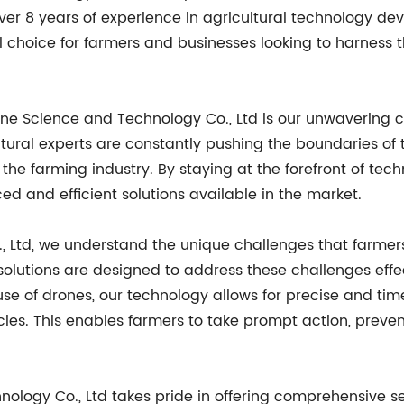
over 8 years of experience in agricultural technology d
al choice for farmers and businesses looking to harnes
one Science and Technology Co., Ltd is our unwavering 
ultural experts are constantly pushing the boundaries o
of the farming industry. By staying at the forefront of t
d and efficient solutions available in the market.
, Ltd, we understand the unique challenges that farmer
olutions are designed to address these challenges effe
se of drones, our technology allows for precise and time
iencies. This enables farmers to take prompt action, pr
ology Co., Ltd takes pride in offering comprehensive se