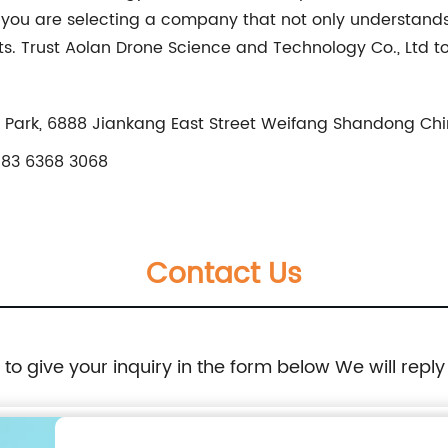
, you are selecting a company that not only understands
ults. Trust Aolan Drone Science and Technology Co., Ltd 
 Park, 6888 Jiankang East Street Weifang Shandong Ch
83 6368 3068
Contact Us
e to give your inquiry in the form below We will reply