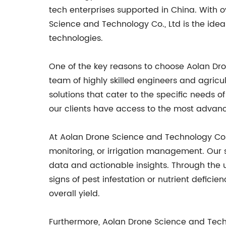
tech enterprises supported in China. With 
Science and Technology Co., Ltd is the ide
technologies.
One of the key reasons to choose Aolan Dr
team of highly skilled engineers and agric
solutions that cater to the specific needs 
our clients have access to the most advance
At Aolan Drone Science and Technology Co.
monitoring, or irrigation management. Our s
data and actionable insights. Through the u
signs of pest infestation or nutrient defic
overall yield.
Furthermore, Aolan Drone Science and Techn