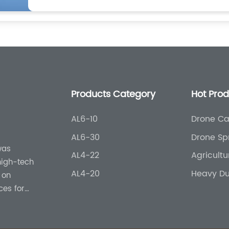
Products Category
Hot Pro
AL6-10
Drone Ca
Agricultu
AL6-30
Drone Sp
was
AL4-22
Agricult
 high-tech
AL4-20
Heavy Du
 on
ces for