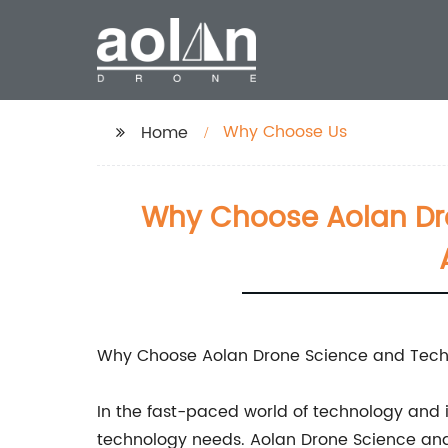
Why Choose Us
Home
Why Choose Aolan Dro
Why Choose Aolan Drone Science and Techn
In the fast-paced world of technology and in
technology needs. Aolan Drone Science and Te