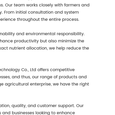
cess. Our team works closely with farmers and
y. From initial consultation and system
perience throughout the entire process.
nability and environmental responsibility.
hance productivity but also minimize the
xact nutrient allocation, we help reduce the
chnology Co., Ltd offers competitive
esses, and thus, our range of products and
e agricultural enterprise, we have the right
tion, quality, and customer support. Our
rs and businesses looking to enhance