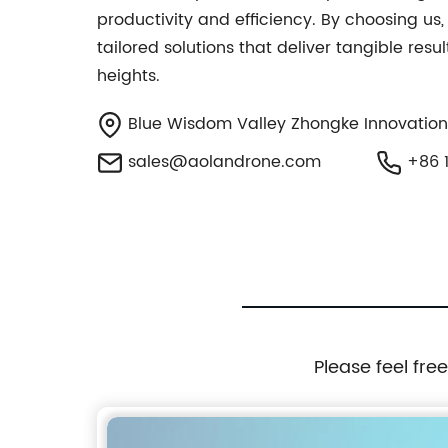
productivity and efficiency. By choosing us
tailored solutions that deliver tangible res
heights.
Blue Wisdom Valley Zhongke Innovation
sales@aolandrone.com
+86 1
Please feel fre