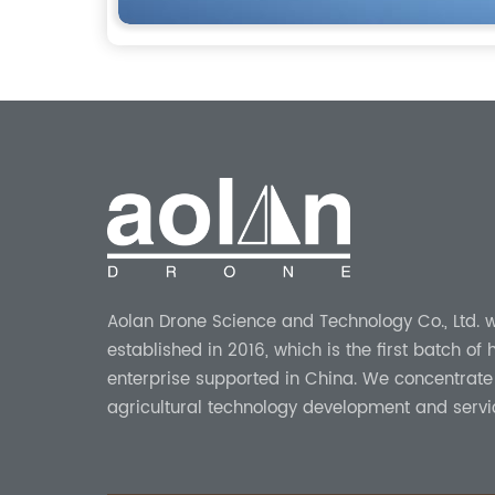
Aolan Drone Science and Technology Co., Ltd. 
established in 2016, which is the first batch of
enterprise supported in China. We concentrate
agricultural technology development and servi
more than 8 years experience.