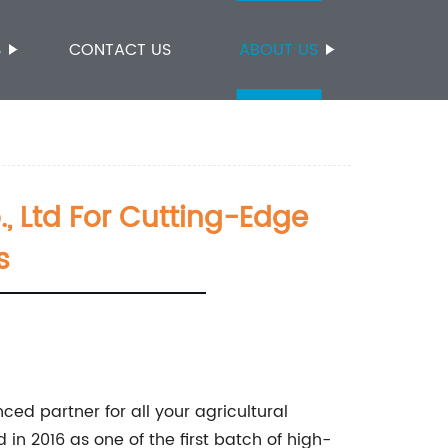
S
CONTACT US
ABOUT US
 Ltd For Cutting-Edge
s
ced partner for all your agricultural
in 2016 as one of the first batch of high-