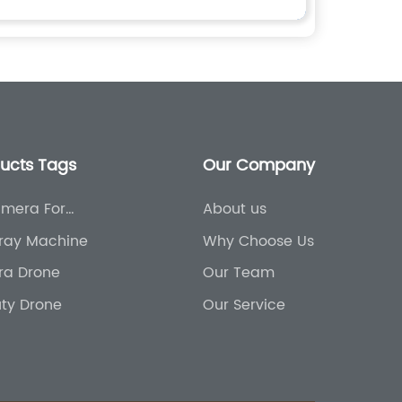
ducts Tags
Our Company
mera For
About us
ral Use
ray Machine
Why Choose Us
ura Drone
Our Team
ty Drone
Our Service