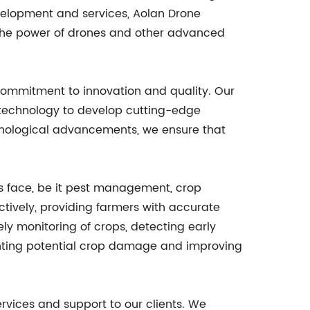
evelopment and services, Aolan Drone
s the power of drones and other advanced
commitment to innovation and quality. Our
f technology to develop cutting-edge
echnological advancements, we ensure that
s face, be it pest management, crop
ctively, providing farmers with accurate
ly monitoring of crops, detecting early
eventing potential crop damage and improving
rvices and support to our clients. We