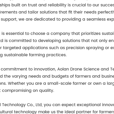
hips built on trust and reliability is crucial to our suc
ements and tailor solutions that fit their needs perfectl
ng support, we are dedicated to providing a seamless ex
 is essential to choose a company that prioritizes sustai
d is committed to developing solutions that not only en
or targeted applications such as precision spraying or e
ng sustainable farming practices.
d commitment to innovation, Aolan Drone Science and Te
and the varying needs and budgets of farmers and busin
ions. Whether you are a small-scale farmer or own a larg
t compromising on quality.
 Technology Co., Ltd, you can expect exceptional innova
cultural technology make us the ideal partner for farme