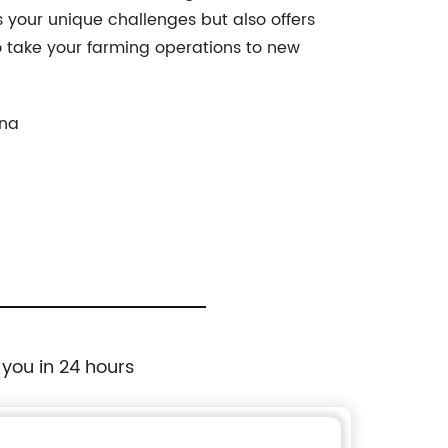
 your unique challenges but also offers
to take your farming operations to new
ina
 you in 24 hours