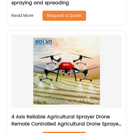
spraying and spreading
Request a Quote
Read More
4 Axis Reliable Agricultural Sprayer Drone
Remote Controlled Agricultural Drone Sprayer
22 Liters Drones