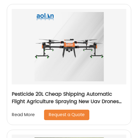
Pesticide 20L Cheap Shipping Automatic
Flight Agriculture Spraying New Uav Drones
for Fumigation
Request a Quote
Read More