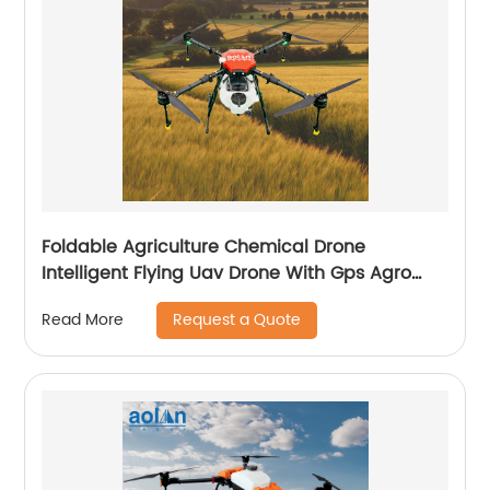
Foldable Agriculture Chemical Drone
Intelligent Flying Uav Drone With Gps Agro
Drone Pesticide Dron Fertilizer Spreaders
Request a Quote
Read More