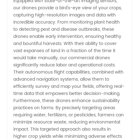
Equipped with state-of-the-art imaging sensors,
Boost
our drones provide a bird's-eye view of your crops,
capturing high-resolution images and data with
Crop
incredible accuracy. From monitoring plant health
to detecting pest and disease outbreaks, these
drones enable early intervention, ensuring healthy
Yield
and bountiful harvests. With their ability to cover
vast expanses of land in a fraction of the time it
with
would take manually, our commercial drones
significantly reduce labor and operational costs.
Advanced
Their autonomous flight capabilities, combined with
advanced navigation systems, allow them to
efficiently survey and map your fields, offering real-
Technology
time data that empowers better decision-making.
Furthermore, these drones enhance sustainability
practices on farms. By precisely targeting areas
requiring water, fertilizers, or pesticides, farmers can
minimize resource waste, reducing environmental
impact. This targeted approach also results in
higher crop yields while minimizing adverse effects