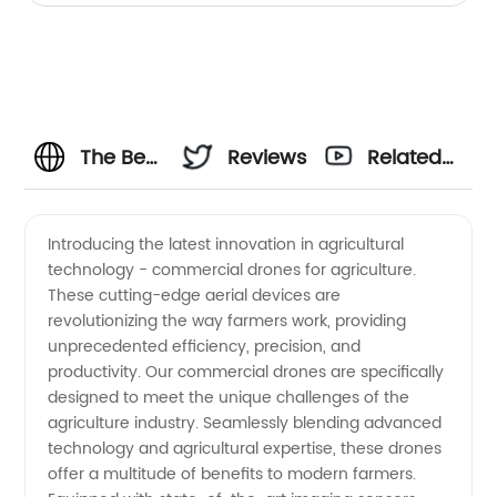
The Best
Reviews
Related
Commercial
Videos
Introducing the latest innovation in agricultural
technology - commercial drones for agriculture.
Drones
These cutting-edge aerial devices are
revolutionizing the way farmers work, providing
for
unprecedented efficiency, precision, and
productivity. Our commercial drones are specifically
Agriculture
designed to meet the unique challenges of the
agriculture industry. Seamlessly blending advanced
technology and agricultural expertise, these drones
Manufacturer:
offer a multitude of benefits to modern farmers.