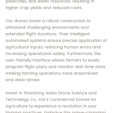
pesticides, and water resources, resulting in
higher crop yields and reduced costs.
Our drones boast a robust construction to
withstand challenging environments and
extended flight durations. Their intelligent
automated systems ensure precise application of
agricultural inputs, reducing human errors and
increasing operational safety. Furthermore, the
user-friendly interface allows farmers to easily
program flight plans and monitor real-time data,
making farming operations more streamlined
and data-driven.
Invest in Shandong Aolan Drone Science and
Technology Co., Ltd.'s Commercial Drones for
Agriculture to experience a revolution in your
farming practices. Embrace this game-changing