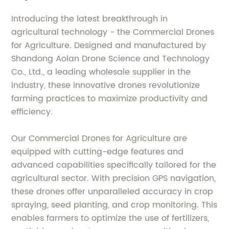
Introducing the latest breakthrough in
agricultural technology - the Commercial Drones
for Agriculture. Designed and manufactured by
Shandong Aolan Drone Science and Technology
Co., Ltd., a leading wholesale supplier in the
industry, these innovative drones revolutionize
farming practices to maximize productivity and
efficiency.
Our Commercial Drones for Agriculture are
equipped with cutting-edge features and
advanced capabilities specifically tailored for the
agricultural sector. With precision GPS navigation,
these drones offer unparalleled accuracy in crop
spraying, seed planting, and crop monitoring. This
enables farmers to optimize the use of fertilizers,