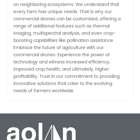
on neighboring ecosystems. We understand that
every farm has unique needs. That is why our
commercial drones can be customized, offering a
range of additional features such as thermal
imaging, multispectral analysis, and even crop-
boosting capabilities like pollination assistance.
Embrace the future of agriculture with our
commercial drones. Experience the power of
technology and witness increased efficiency,
improved crop health, and ultimately, higher
profitability. Trust in our commitment to providing
innovative solutions that cater to the evolving
needs of farmers worldwide.