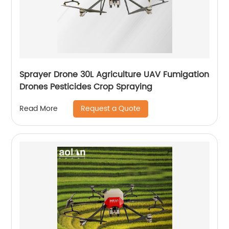
Sprayer Drone 30L Agriculture UAV Fumigation
Drones Pesticides Crop Spraying
Request a Quote
Read More