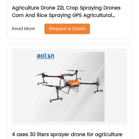
Agriculture Drone 22L Crop Spraying Drones
Corn And Rice Spraying GPS Agricultural
Spray Drones
Request a Quote
Read More
4 axes 30 liters sprayer drone for agriculture