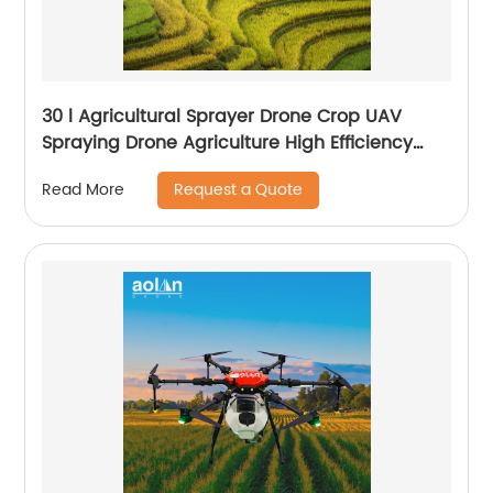
30 l Agricultural Sprayer Drone Crop UAV
Spraying Drone Agriculture High Efficiency
Drone Sprayer
Request a Quote
Read More