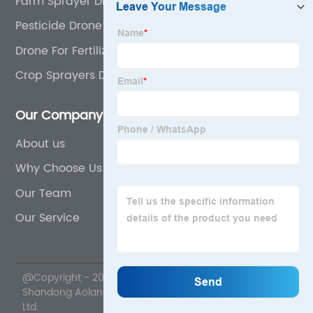
Farm Sprayer Drone
Pesticide Drone
Drone For Fertilizer
Crop Sprayers Drone
Our Company
About us
Why Choose Us
Our Team
Our Service
@Copyright - 2020-2023 : All Rights Reserved.
Shandong Aolan Drone Science And Technology Co.,
Ltd.