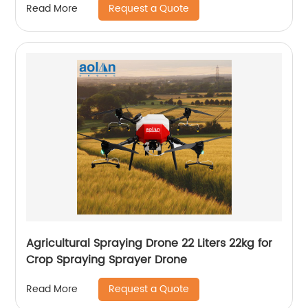
Request a Quote
Read More
Agricultural Spraying Drone 22 Liters 22kg for
Crop Spraying Sprayer Drone
Request a Quote
Read More