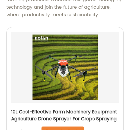
technology and join the future of agriculture,
where productivity meets sustainability.
10L Cost-Effective Farm Machinery Equipment
Agriculture Drone Sprayer For Crops Spraying