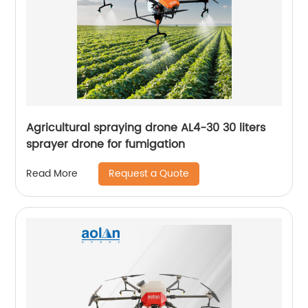
Agricultural spraying drone AL4-30 30 liters
sprayer drone for fumigation
Request a Quote
Read More