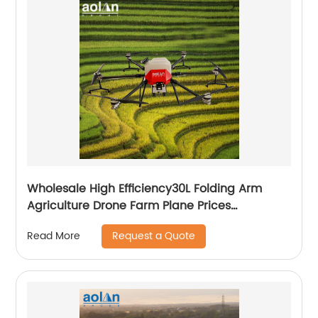
Wholesale High Efficiency30L Folding Arm
Agriculture Drone Farm Plane Prices
Agricultural Spraying Drones For Pesticides
Request a Quote
Read More
Crop Sp