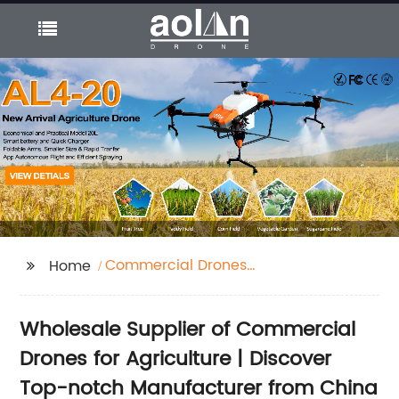
Commercial Drones
Home
For Agriculture
Wholesale Supplier of Commercial
Drones for Agriculture | Discover
Top-notch Manufacturer from China