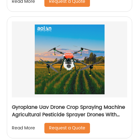
Request a Quote
Read More
Gyroplane Uav Drone Crop Spraying Machine
Agricultural Pesticide Sprayer Drones With
Autopilot Spraying System
Request a Quote
Read More