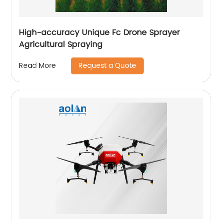
High-accuracy Unique Fc Drone Sprayer
Agricultural Spraying
Request a Quote
Read More