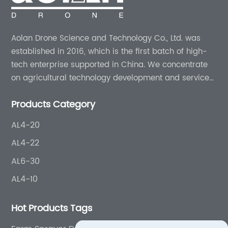
Aolan Drone Science and Technology Co., Ltd. was
established in 2016, which is the first batch of high-
tech enterprise supported in China. We concentrate
on agricultural technology development and services
for more than 8 years experience.
Products Category
AL4-20
AL4-22
AL6-30
AL4-10
Hot Products Tags