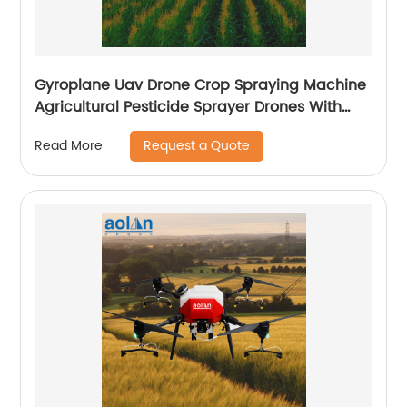
Gyroplane Uav Drone Crop Spraying Machine
Agricultural Pesticide Sprayer Drones With
Autopilot Spraying System
Request a Quote
Read More