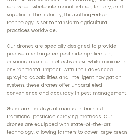
renowned wholesale manufacturer, factory, and
supplier in the industry, this cutting-edge
technology is set to transform agricultural
practices worldwide.
Our drones are specially designed to provide
precise and targeted pesticide application,
ensuring maximum effectiveness while minimizing
environmental impact. With their advanced
spraying capabilities and intelligent navigation
system, these drones offer unparalleled
convenience and accuracy in pest management.
Gone are the days of manual labor and
traditional pesticide spraying methods. Our
drones are equipped with state-of-the-art
technology, allowing farmers to cover large areas