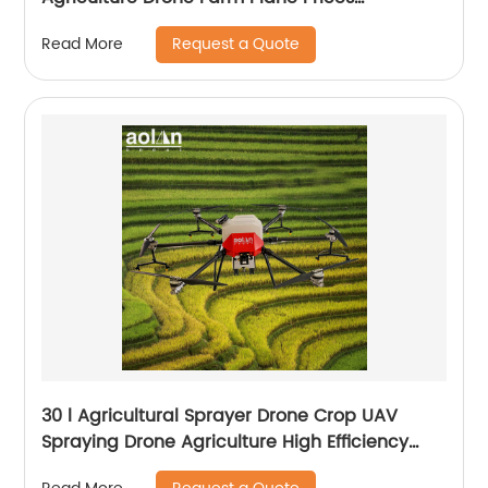
Agricultural Spraying Drones For Pesticides
Request a Quote
Read More
Crop Sp
30 l Agricultural Sprayer Drone Crop UAV
Spraying Drone Agriculture High Efficiency
Drone Sprayer