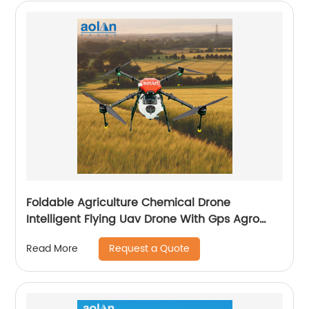
Foldable Agriculture Chemical Drone
Intelligent Flying Uav Drone With Gps Agro
Drone Pesticide Dron Fertilizer Spreaders
Request a Quote
Read More