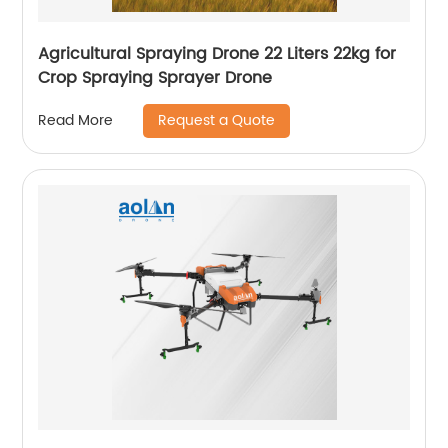
Agricultural Spraying Drone 22 Liters 22kg for
Crop Spraying Sprayer Drone
Request a Quote
Read More