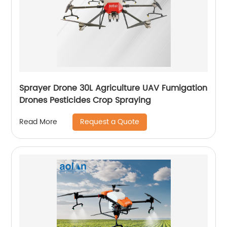
Sprayer Drone 30L Agriculture UAV Fumigation
Drones Pesticides Crop Spraying
Request a Quote
Read More