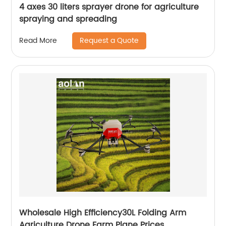
4 axes 30 liters sprayer drone for agriculture
spraying and spreading
Request a Quote
Read More
Wholesale High Efficiency30L Folding Arm
Agriculture Drone Farm Plane Prices