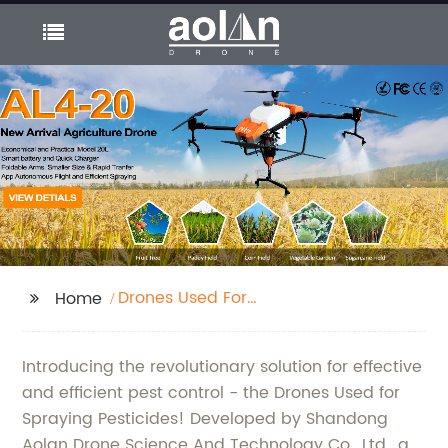
Drones Used For
Home
Spraying Pesticides
Introducing the revolutionary solution for effective
and efficient pest control - the Drones Used for
Spraying Pesticides! Developed by Shandong
Aolan Drone Science And Technology Co., Ltd., a