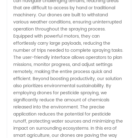
can navigate challenging terrains, reaching areas
that are difficult to access by hand or traditional
Leading
machinery. Our drones are built to withstand
various weather conditions, ensuring uninterrupted
Manufacturer
operation throughout the spraying process.
Equipped with powerful motors, they can
effortlessly carry large payloads, reducing the
number of trips needed to complete spraying tasks.
The user-friendly interface allows operators to plan
missions, monitor progress, and adjust settings
remotely, making the entire process quick and
efficient. Beyond boosting productivity, our solution
also prioritizes environmental sustainability. By
employing drones for pesticide spraying, we
significantly reduce the amount of chemicals
released into the environment. The precise
application reduces the potential for pesticide
runoff, protecting water sources and minimizing the
impact on surrounding ecosystems. In this era of
smart agriculture, our drones are paving the way