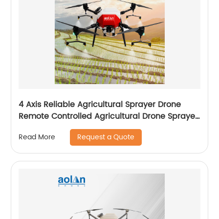
4 Axis Reliable Agricultural Sprayer Drone
Remote Controlled Agricultural Drone Sprayer
22 Liters Drones
Request a Quote
Read More