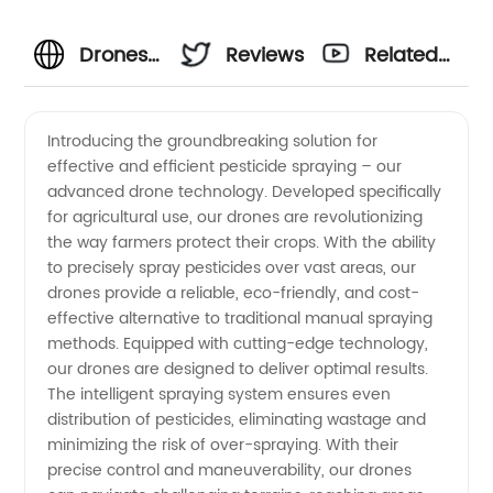
Drones
Reviews
Related
Used for
Videos
Introducing the groundbreaking solution for
effective and efficient pesticide spraying – our
Spraying
advanced drone technology. Developed specifically
for agricultural use, our drones are revolutionizing
Pesticides:
the way farmers protect their crops. With the ability
to precisely spray pesticides over vast areas, our
A
drones provide a reliable, eco-friendly, and cost-
effective alternative to traditional manual spraying
methods. Equipped with cutting-edge technology,
Reliable
our drones are designed to deliver optimal results.
The intelligent spraying system ensures even
Solution
distribution of pesticides, eliminating wastage and
minimizing the risk of over-spraying. With their
from a
precise control and maneuverability, our drones