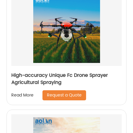
High-accuracy Unique Fc Drone Sprayer
Agricultural Spraying
Request a Quote
Read More