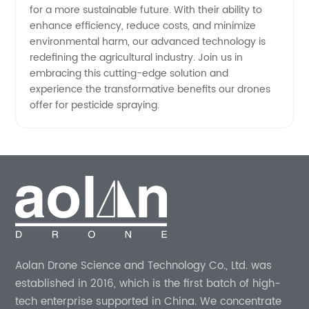
for a more sustainable future. With their ability to
enhance efficiency, reduce costs, and minimize
environmental harm, our advanced technology is
redefining the agricultural industry. Join us in
embracing this cutting-edge solution and
experience the transformative benefits our drones
offer for pesticide spraying.
Aolan Drone Science and Technology Co., Ltd. was
established in 2016, which is the first batch of high-
tech enterprise supported in China. We concentrate