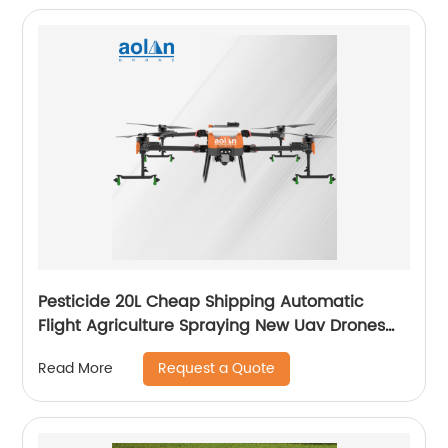
Pesticide 20L Cheap Shipping Automatic
Flight Agriculture Spraying New Uav Drones
for Fumigation
Request a Quote
Read More