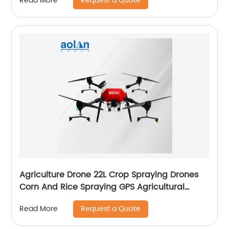
Request a Quote
Read More
Agriculture Drone 22L Crop Spraying Drones
Corn And Rice Spraying GPS Agricultural
Spray Drones
Request a Quote
Read More