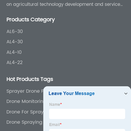
on agricultural technology development and services
for more than 8 years experience.
Products Category
AL6-30
AL4-30
AL4-10
AL4-22
Hot Products Tags
Sprayer Drone For Farming
Drone Monitoring Agriculture
Drone For Spraying Crops
Drone Spraying In Agriculture