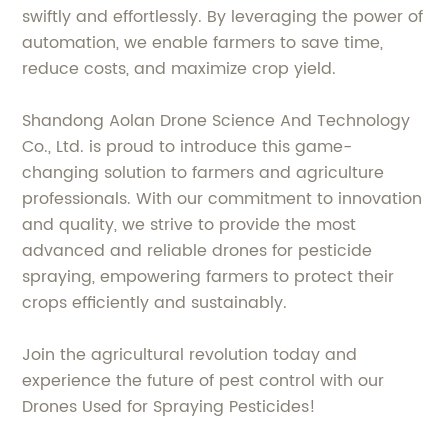
swiftly and effortlessly. By leveraging the power of
automation, we enable farmers to save time,
reduce costs, and maximize crop yield.
Shandong Aolan Drone Science And Technology
Co., Ltd. is proud to introduce this game-
changing solution to farmers and agriculture
professionals. With our commitment to innovation
and quality, we strive to provide the most
advanced and reliable drones for pesticide
spraying, empowering farmers to protect their
crops efficiently and sustainably.
Join the agricultural revolution today and
experience the future of pest control with our
Drones Used for Spraying Pesticides!