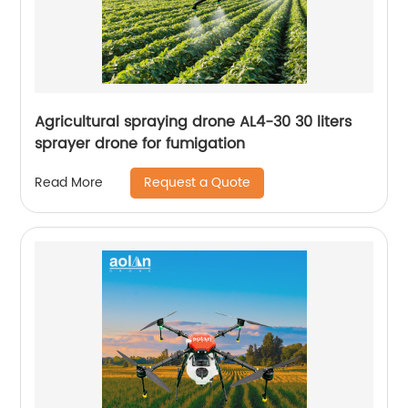
Agricultural spraying drone AL4-30 30 liters
sprayer drone for fumigation
Request a Quote
Read More