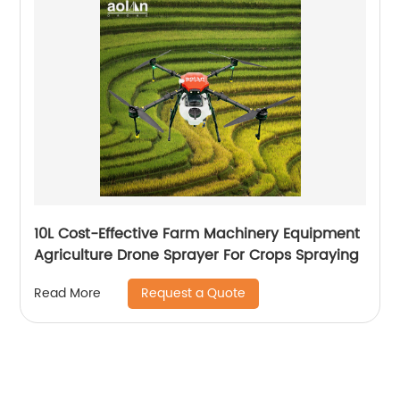
10L Cost-Effective Farm Machinery Equipment
Agriculture Drone Sprayer For Crops Spraying
Request a Quote
Read More